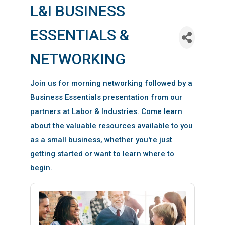
L&I BUSINESS
ESSENTIALS &
NETWORKING
Join us for morning networking followed by a
Business Essentials presentation from our
partners at Labor & Industries. Come learn
about the valuable resources available to you
as a small business, whether you're just
getting started or want to learn where to
begin.