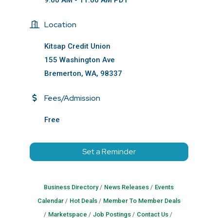
9:00 AM - 11:00 AM PDT
Location
Kitsap Credit Union
155 Washington Ave
Bremerton, WA, 98337
Fees/Admission
Free
Set a Reminder
Business Directory
News Releases
Events
Calendar
Hot Deals
Member To Member Deals
Marketspace
Job Postings
Contact Us