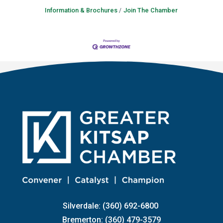
Information & Brochures
Join The Chamber
Silverdale: (360) 692-6800
Bremerton: (360) 479-3579