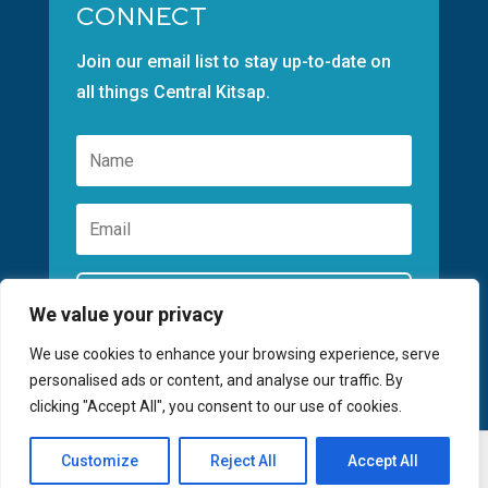
CONNECT
Join our email list to stay up-to-date on
all things Central Kitsap.
Subscribe
We value your privacy
We use cookies to enhance your browsing experience, serve
personalised ads or content, and analyse our traffic. By
clicking "Accept All", you consent to our use of cookies.
©2026 GREATER KITSAP CHAMBER | SITE
Customize
Reject All
Accept All
Register
BY
FUSIONCW.COM