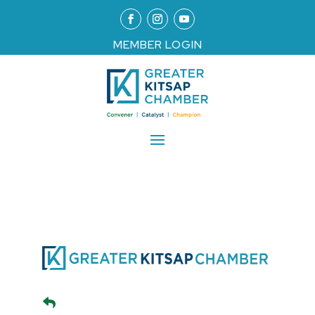
MEMBER LOGIN