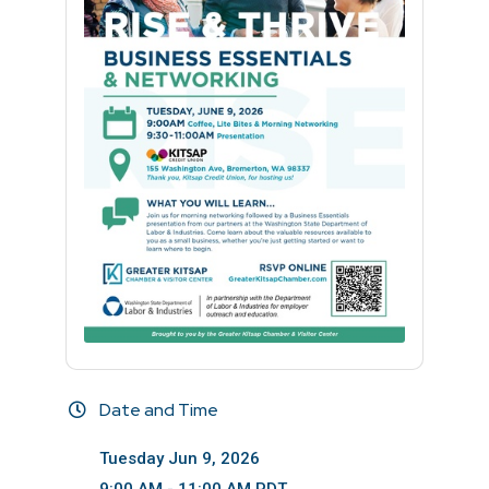
Date and Time
Tuesday Jun 9, 2026