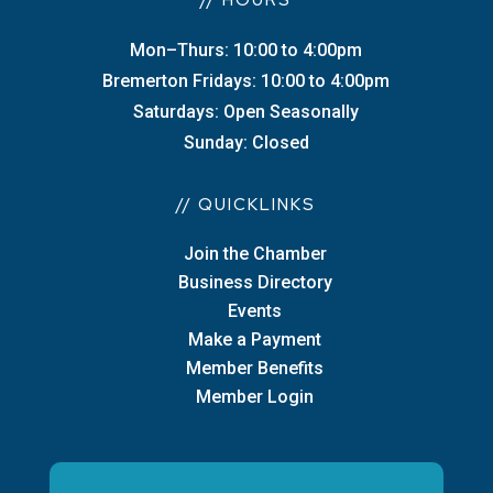
// HOURS
Mon–Thurs: 10:00 to 4:00pm
Bremerton Fridays: 10:00 to 4:00pm
Saturdays: Open Seasonally
Sunday: Closed
// QUICKLINKS
Join the Chamber
Business Directory
Events
Make a Payment
Member Benefits
Member Login