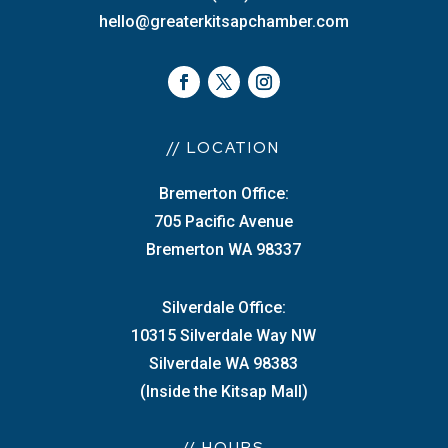
hello@greaterkitsapchamber.com
// LOCATION
Bremerton Office:
705 Pacific Avenue
Bremerton WA 98337
Silverdale Office:
10315 Silverdale Way NW
Silverdale WA 98383
(Inside the Kitsap Mall)