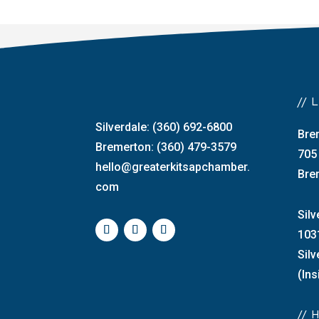
//
Silverdale: (360) 692-6800
Bre
Bremerton: (360) 479-3579
705
hello@greaterkitsapchamber.
Bre
com
Silv
103
Sil
(Ins
//