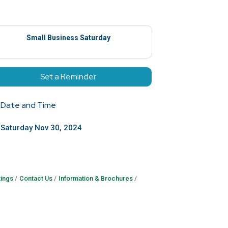
Small Business Saturday
Set a Reminder
Date and Time
Saturday Nov 30, 2024
ings
Contact Us
Information & Brochures