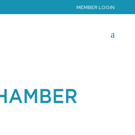
MEMBER LOGIN