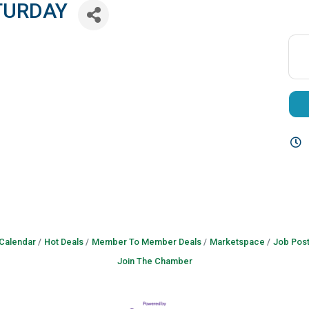
TURDAY
 Calendar
Hot Deals
Member To Member Deals
Marketspace
Job Post
Join The Chamber