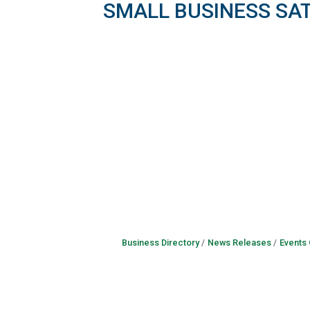
SMALL BUSINESS SA
Business Directory
News Releases
Events