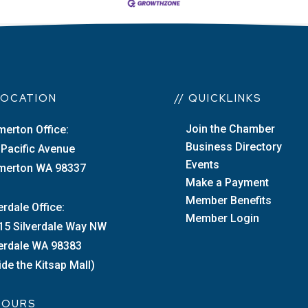
 LOCATION
// QUICKLINKS
Join the Chamber
merton Office:
Business Directory
 Pacific Avenue
Events
merton WA 98337
Make a Payment
Member Benefits
erdale Office:
Member Login
15 Silverdale Way NW
verdale WA 98383
ide the Kitsap Mall)
 HOURS