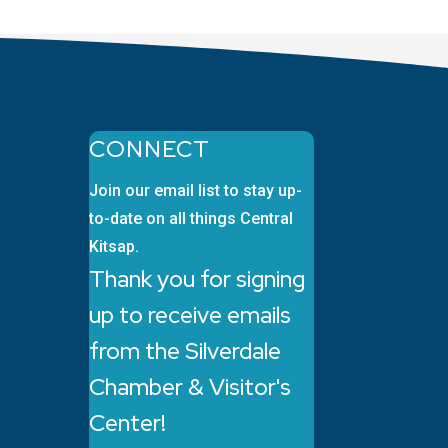
CONNECT
Join our email list to stay up-
to-date on all things Central
Kitsap.
Thank you for signing
up to receive emails
from the Silverdale
Chamber & Visitor's
Center!