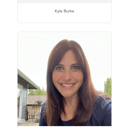
Kyle Burke