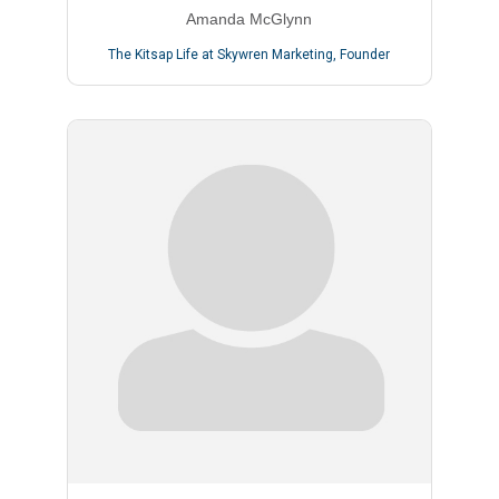
Amanda McGlynn
The Kitsap Life at Skywren Marketing
,
Founder