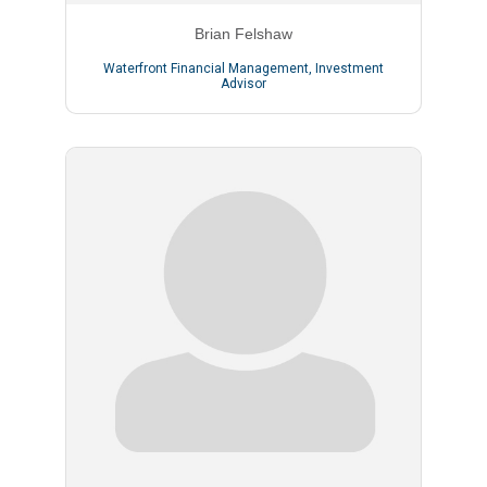
Brian Felshaw
Waterfront Financial Management
,
Investment
Advisor