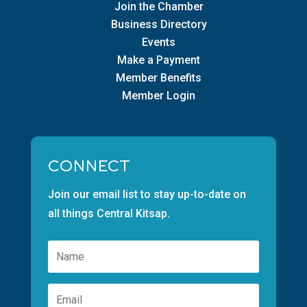
Join the Chamber
Business Directory
Events
Make a Payment
Member Benefits
Member Login
CONNECT
Join our email list to stay up-to-date on
all things Central Kitsap.