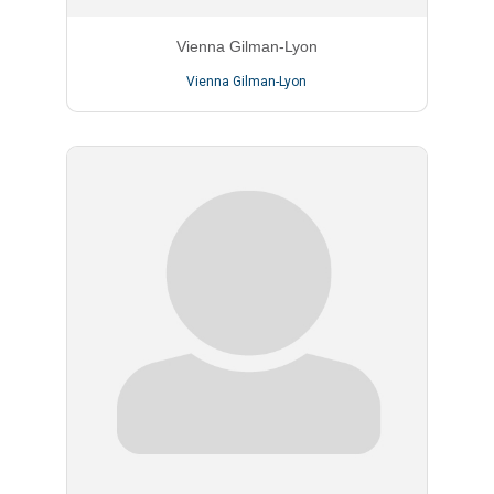
Vienna Gilman-Lyon
Vienna Gilman-Lyon