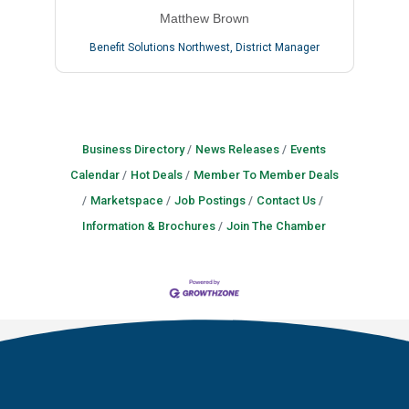
Matthew Brown
Benefit Solutions Northwest
,
District Manager
Business Directory
News Releases
Events
Calendar
Hot Deals
Member To Member Deals
Marketspace
Job Postings
Contact Us
Information & Brochures
Join The Chamber
Lee Nguyen
Ariel Naumann
Tristian Shelton
Cristen Marceau
Michael Maniloff
Christina Little
Brian Felshaw
Vienna Gilman-Lyon
Kyle Burke
Amanda McGlynn
Joshua Jeffries
Crystal Anderson
Matthew Brown