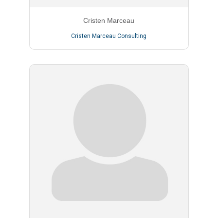
Cristen Marceau
Cristen Marceau Consulting