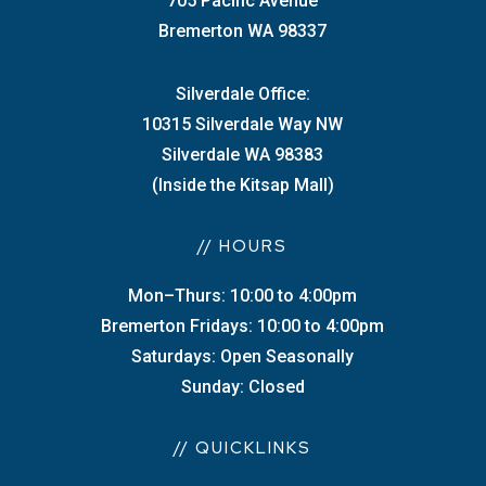
705 Pacific Avenue
Bremerton WA 98337
Silverdale Office:
10315 Silverdale Way NW
Silverdale WA 98383
(Inside the Kitsap Mall)
// HOURS
Mon–Thurs: 10:00 to 4:00pm
Bremerton Fridays: 10:00 to 4:00pm
Saturdays: Open Seasonally
Sunday: Closed
// QUICKLINKS