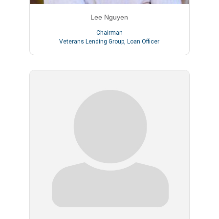
Lee Nguyen
Chairman
Veterans Lending Group
,
Loan Officer