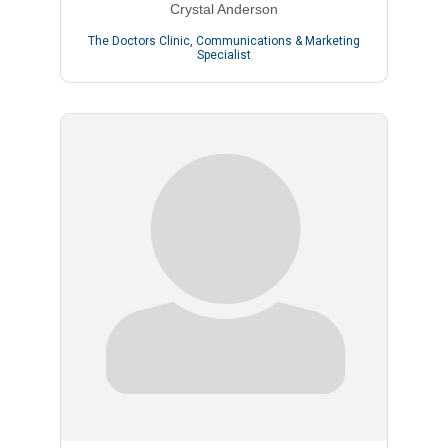
Crystal Anderson
The Doctors Clinic
,
Communications & Marketing
Specialist