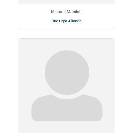
Michael Maniloff
One Light Alliance