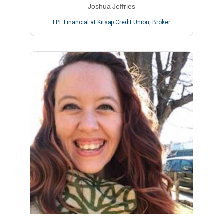
Joshua Jeffries
LPL Financial at Kitsap Credit Union
,
Broker