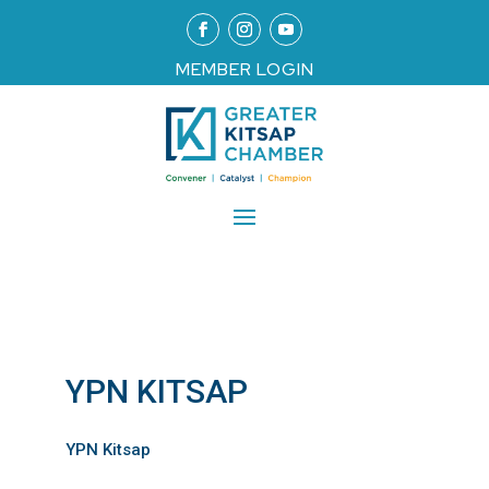
MEMBER LOGIN
YPN KITSAP
YPN Kitsap