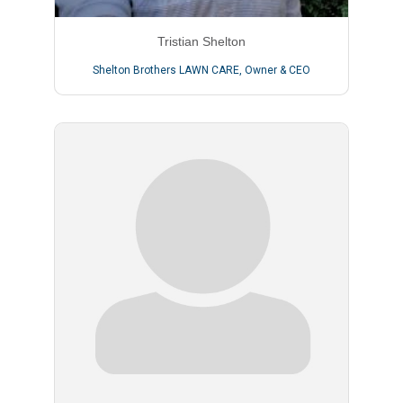
Tristian Shelton
Shelton Brothers LAWN CARE
,
Owner & CEO