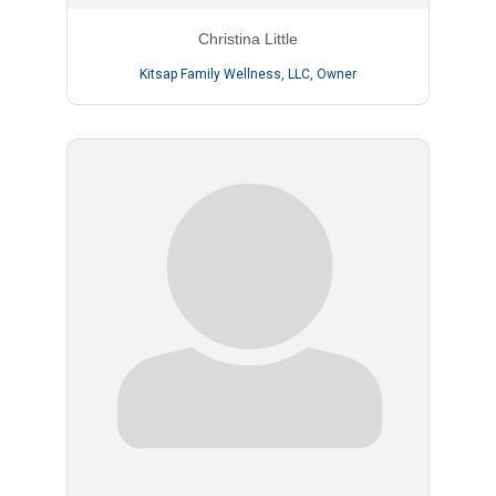
Christina Little
Kitsap Family Wellness, LLC
,
Owner