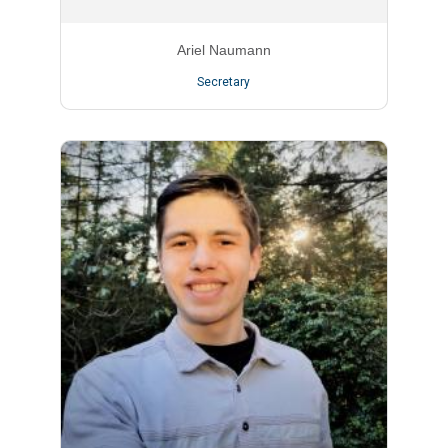
Ariel Naumann
Secretary