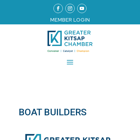
MEMBER LOGIN
BOAT BUILDERS