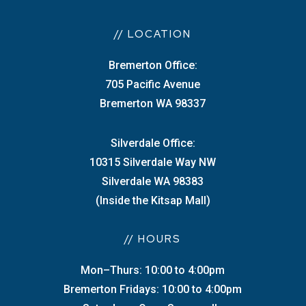
// LOCATION
Bremerton Office:
705 Pacific Avenue
Bremerton WA 98337
Silverdale Office:
10315 Silverdale Way NW
Silverdale WA 98383
(Inside the Kitsap Mall)
// HOURS
Mon–Thurs: 10:00 to 4:00pm
Bremerton Fridays: 10:00 to 4:00pm