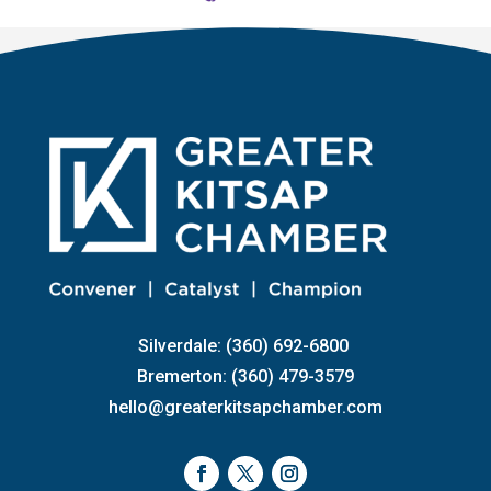
Silverdale: (360) 692-6800
Bremerton: (360) 479-3579
hello@greaterkitsapchamber.com