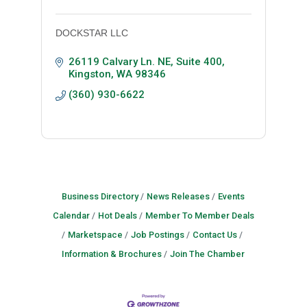
DOCKSTAR LLC
26119 Calvary Ln. NE, Suite 400
Kingston
WA
98346
(360) 930-6622
Business Directory
News Releases
Events
Calendar
Hot Deals
Member To Member Deals
Marketspace
Job Postings
Contact Us
Information & Brochures
Join The Chamber