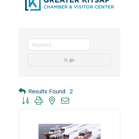
go
Results Found:
2
Button group with nested dropdown