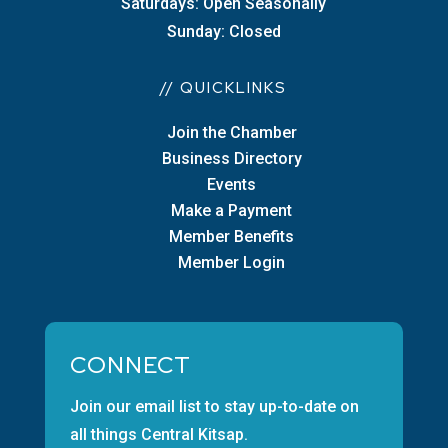
Saturdays: Open Seasonally
Sunday: Closed
// QUICKLINKS
Join the Chamber
Business Directory
Events
Make a Payment
Member Benefits
Member Login
CONNECT
Join our email list to stay up-to-date on
all things Central Kitsap.