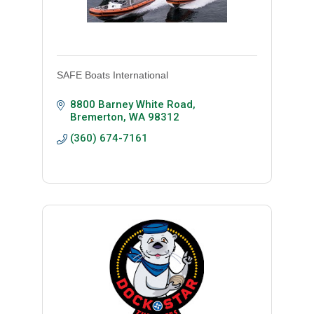
SAFE Boats International
8800 Barney White Road
Bremerton
WA
98312
(360) 674-7161