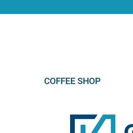
COFFEE SHOP