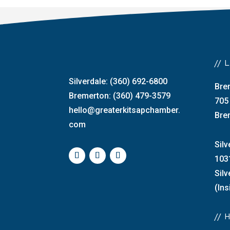
//
Silverdale: (360) 692-6800
Bre
Bremerton: (360) 479-3579
705
hello@greaterkitsapchamber.
Bre
com
Silv
103
Sil
(Ins
//