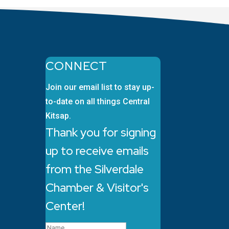
CONNECT
Join our email list to stay up-
to-date on all things Central
Kitsap.
Thank you for signing
up to receive emails
from the Silverdale
Chamber & Visitor's
Center!