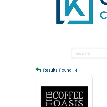
Results Found:
4