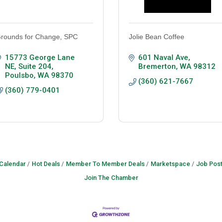
rounds for Change, SPC
Jolie Bean Coffee
15773 George Lane 
601 Naval Ave
NE
Suite 204
Bremerton
WA
98312
Poulsbo
WA
98370
(360) 621-7667
(360) 779-0401
 Calendar
Hot Deals
Member To Member Deals
Marketspace
Job Post
Join The Chamber