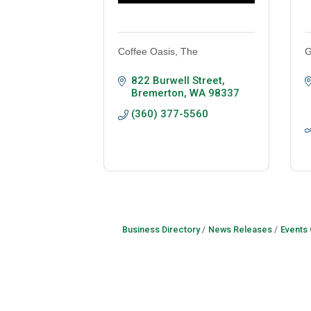
Coffee Oasis, The
G
822 Burwell Street
Bremerton
WA
98337
(360) 377-5560
Business Directory
News Releases
Events