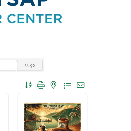
go
Button group with nested dropdown