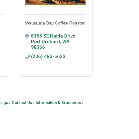
Wautauga Bay Coffee Roaster
8155 SE Haida Drive
Port Orchard
WA
98366
(206) 483-5623
ings
Contact Us
Information & Brochures