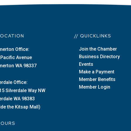
 LOCATION
// QUICKLINKS
Join the Chamber
merton Office:
Business Directory
 Pacific Avenue
Events
merton WA 98337
Make a Payment
Member Benefits
erdale Office:
Member Login
15 Silverdale Way NW
verdale WA 98383
ide the Kitsap Mall)
 HOURS