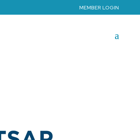
MEMBER LOGIN