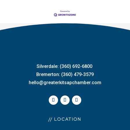
Silverdale: (360) 692-6800
Bremerton: (360) 479-3579
hello@greaterkitsapchamber.com
// LOCATION