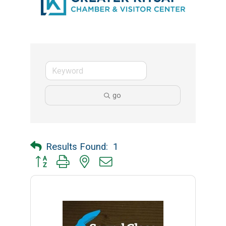
go
Results Found:
1
Button group with nested dropdown