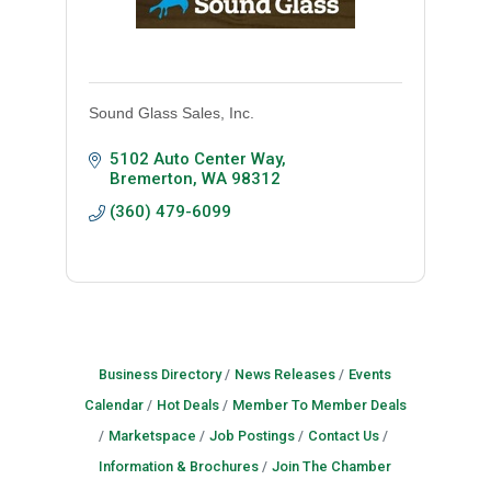
Sound Glass Sales, Inc.
5102 Auto Center Way
Bremerton
WA
98312
(360) 479-6099
Business Directory
News Releases
Events
Calendar
Hot Deals
Member To Member Deals
Marketspace
Job Postings
Contact Us
Information & Brochures
Join The Chamber