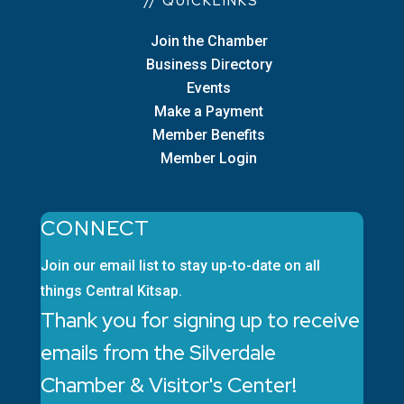
// QUICKLINKS
Join the Chamber
Business Directory
Events
Make a Payment
Member Benefits
Member Login
CONNECT
Join our email list to stay up-to-date on all
things Central Kitsap.
Thank you for signing up to receive
emails from the Silverdale
Chamber & Visitor's Center!