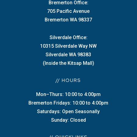
Bremerton Office:
705 Pacific Avenue
Bremerton WA 98337
Silverdale Office:
10315 Silverdale Way NW
Silverdale WA 98383
(Inside the Kitsap Mall)
// HOURS
Mon–Thurs: 10:00 to 4:00pm
Bremerton Fridays: 10:00 to 4:00pm
Saturdays: Open Seasonally
Sunday: Closed