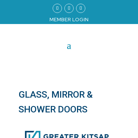
MEMBER LOGIN
GLASS, MIRROR &
SHOWER DOORS