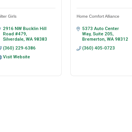
ilter Girls
Home Comfort Alliance
2916 NW Bucklin Hill 
5373 Auto Center 
Road #479
Way, Suite 205
Silverdale
WA
98383
Bremerton
WA
98312
(360) 229-6386
(360) 405-0723
Visit Website