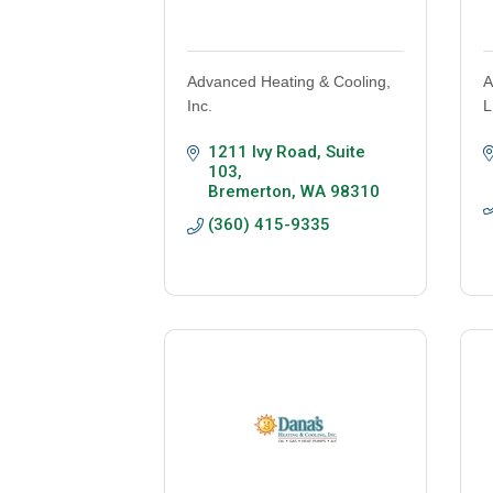
Advanced Heating & Cooling,
A
Inc.
L
1211 Ivy Road, Suite 
103
Bremerton
WA
98310
(360) 415-9335