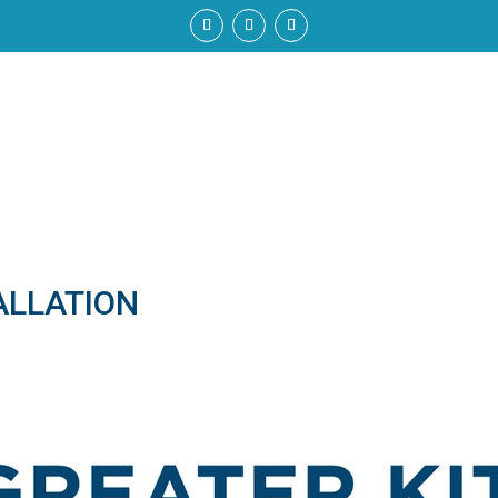
ALLATION