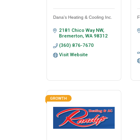
Dana's Heating & Cooling Inc.
F
2181 Chico Way NW
Bremerton
WA
98312
(360) 876-7670
Visit Website
GROWTH