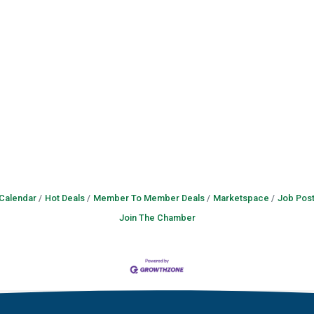
 Calendar
Hot Deals
Member To Member Deals
Marketspace
Job Post
Join The Chamber