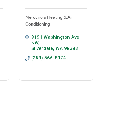
Mercurio's Heating & Air
Conditioning
9191 Washington Ave 
NW
Silverdale
WA
98383
(253) 566-8974