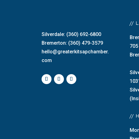
//
Silverdale: (360) 692-6800
Bre
Bremerton: (360) 479-3579
705
hello@greaterkitsapchamber.
Bre
com
Silv
103
Sil
(Ins
//
Mon
Bre