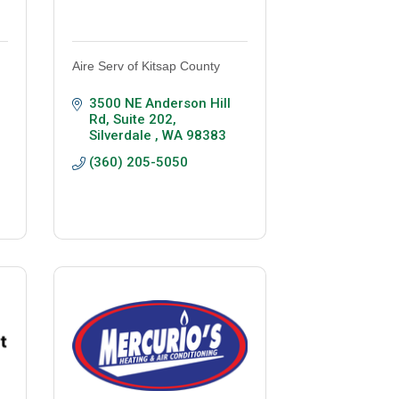
Aire Serv of Kitsap County
3500 NE Anderson Hill 
Rd, Suite 202
Silverdale 
WA
98383
(360) 205-5050