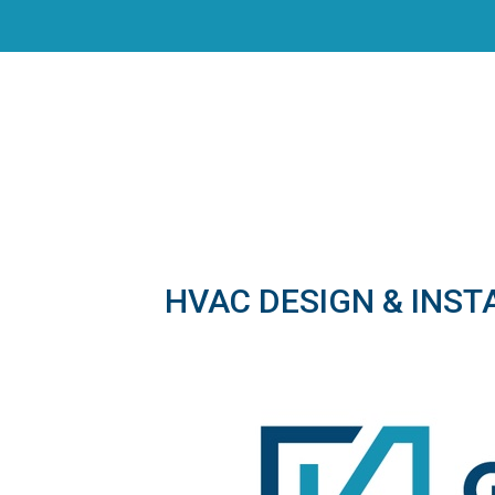
HVAC DESIGN & INST