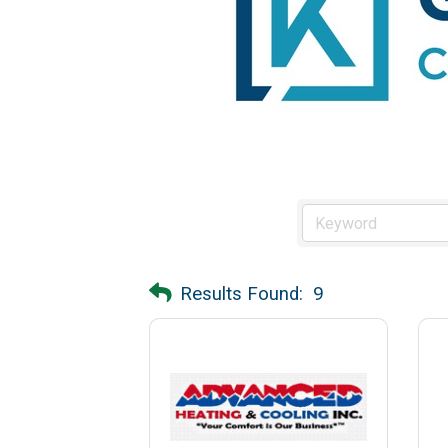
Results Found:
9