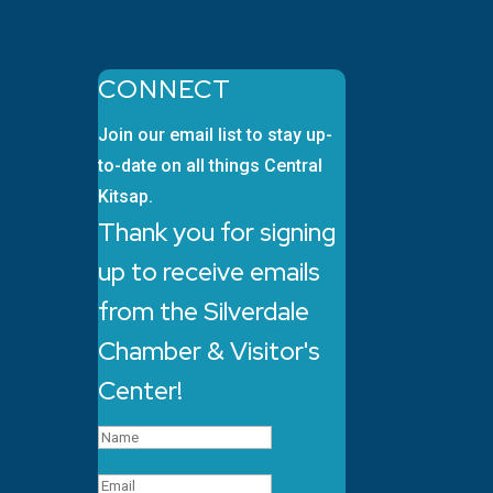
CONNECT
Join our email list to stay up-
to-date on all things Central
Kitsap.
Thank you for signing
up to receive emails
from the Silverdale
Chamber & Visitor's
Center!