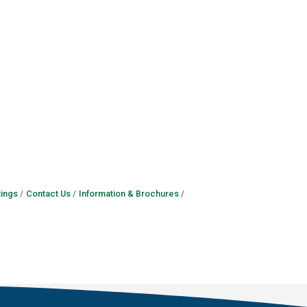
ings
Contact Us
Information & Brochures