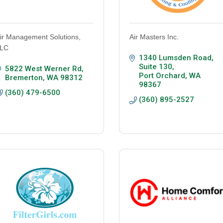
ir Management Solutions,
Air Masters Inc.
LC
1340 Lumsden Road, 
Suite 130
5822 West Werner Rd
Port Orchard
WA
Bremerton
WA
98312
98367
(360) 479-6500
(360) 895-2527