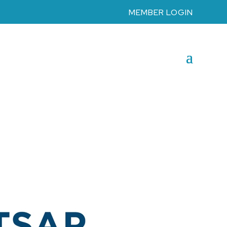
MEMBER LOGIN