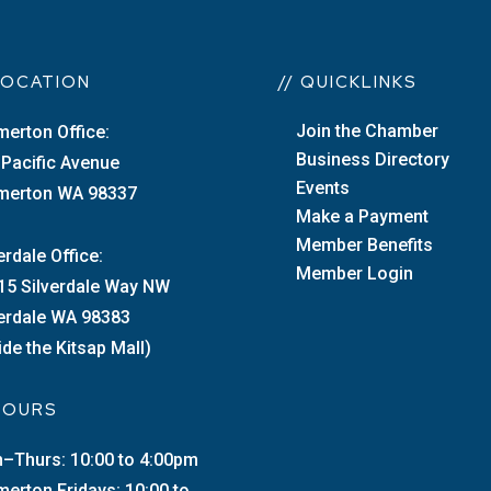
 LOCATION
// QUICKLINKS
Join the Chamber
merton Office:
Business Directory
 Pacific Avenue
Events
merton WA 98337
Make a Payment
Member Benefits
erdale Office:
Member Login
15 Silverdale Way NW
verdale WA 98383
ide the Kitsap Mall)
 HOURS
–Thurs: 10:00 to 4:00pm
merton Fridays: 10:00 to