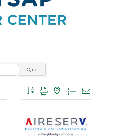
go
Button group with nested dropdown