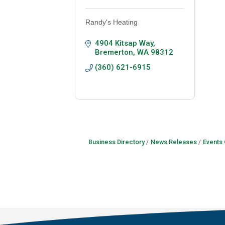
Randy's Heating
4904 Kitsap Way
Bremerton
WA
98312
(360) 621-6915
Business Directory
News Releases
Events