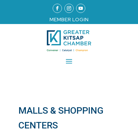
MEMBER LOGIN
MALLS & SHOPPING
CENTERS