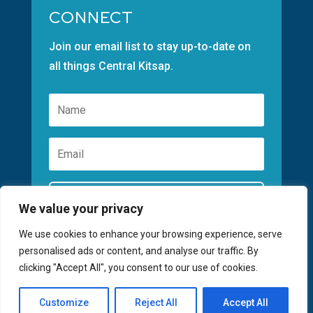
CONNECT
Join our email list to stay up-to-date on
all things Central Kitsap.
Subscribe
We value your privacy
We use cookies to enhance your browsing experience, serve
personalised ads or content, and analyse our traffic. By
clicking "Accept All", you consent to our use of cookies.
©2026 GREATER KITSAP CHAMBER | SITE
Customize
Reject All
Accept All
BY
FUSIONCW.COM