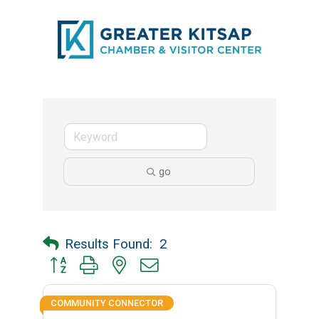
go
Results Found:
2
Button group with nested dropdown
COMMUNITY CONNECTOR