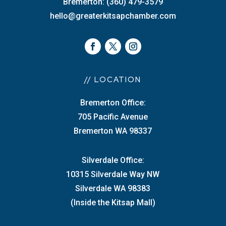
Bremerton: (360) 479-3579
hello@greaterkitsapchamber.com
// LOCATION
Bremerton Office:
705 Pacific Avenue
Bremerton WA 98337
Silverdale Office:
10315 Silverdale Way NW
Silverdale WA 98383
(Inside the Kitsap Mall)