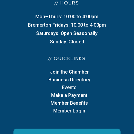
// HOURS
Mon–Thurs: 10:00 to 4:00pm
Bremerton Fridays: 10:00 to 4:00pm
Saturdays: Open Seasonally
Sunday: Closed
// QUICKLINKS
Join the Chamber
Business Directory
Events
Make a Payment
Member Benefits
Member Login