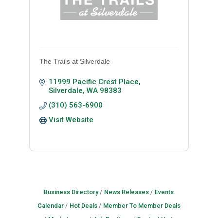
The Trails at Silverdale
11999 Pacific Crest Place
Silverdale
WA
98383
(310) 563-6900
Visit Website
Business Directory
News Releases
Events
Calendar
Hot Deals
Member To Member Deals