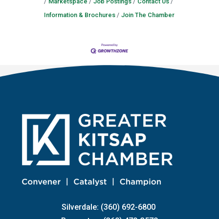
Marketspace
Job Postings
Contact Us
Information & Brochures
Join The Chamber
Silverdale: (360) 692-6800