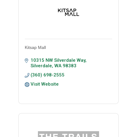
Kitsap Mall
10315 NW Silverdale Way
Silverdale
WA
98383
(360) 698-2555
Visit Website