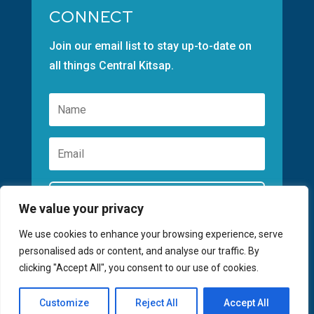
CONNECT
Join our email list to stay up-to-date on
all things Central Kitsap.
Subscribe
We value your privacy
We use cookies to enhance your browsing experience, serve
personalised ads or content, and analyse our traffic. By
clicking "Accept All", you consent to our use of cookies.
©2026 GREATER KITSAP CHAMBER | SITE
Customize
Reject All
Accept All
BY
FUSIONCW.COM