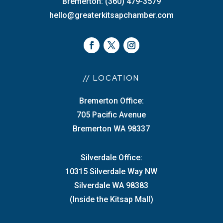
Bremerton: (360) 479-3579
hello@greaterkitsapchamber.com
// LOCATION
Bremerton Office:
705 Pacific Avenue
Bremerton WA 98337
Silverdale Office:
10315 Silverdale Way NW
Silverdale WA 98383
(Inside the Kitsap Mall)