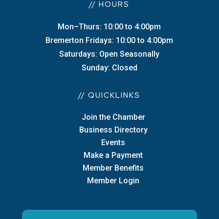
// HOURS
Mon–Thurs: 10:00 to 4:00pm
Bremerton Fridays: 10:00 to 4:00pm
Saturdays: Open Seasonally
Sunday: Closed
// QUICKLINKS
Join the Chamber
Business Directory
Events
Make a Payment
Member Benefits
Member Login