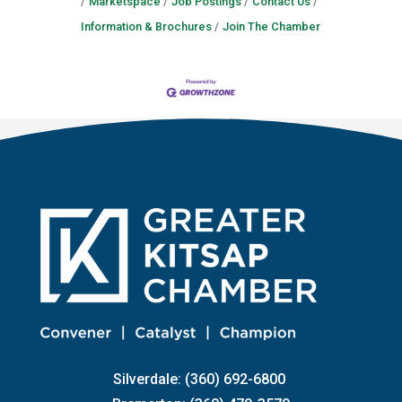
Marketspace
Job Postings
Contact Us
Information & Brochures
Join The Chamber
Silverdale: (360) 692-6800