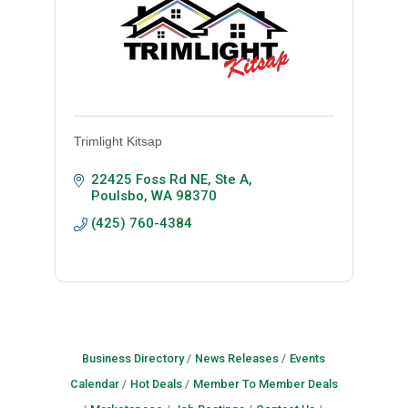
Trimlight Kitsap
22425 Foss Rd NE, Ste A
Poulsbo
WA
98370
(425) 760-4384
Business Directory
News Releases
Events
Calendar
Hot Deals
Member To Member Deals