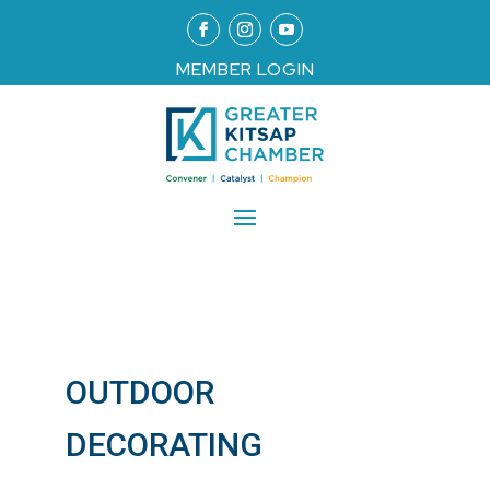
MEMBER LOGIN
OUTDOOR
DECORATING