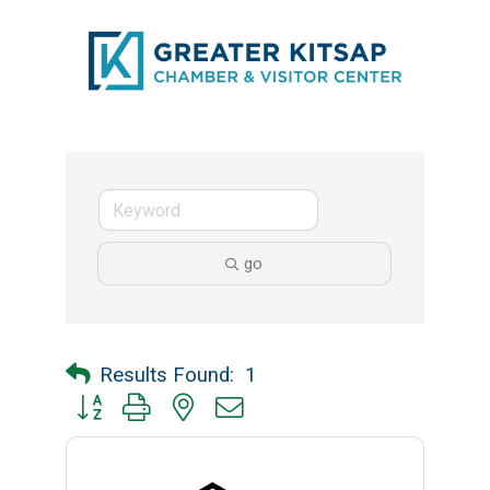
go
Results Found:
1
Button group with nested dropdown