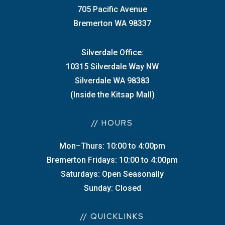
705 Pacific Avenue
Bremerton WA 98337
Silverdale Office:
10315 Silverdale Way NW
Silverdale WA 98383
(Inside the Kitsap Mall)
// HOURS
Mon–Thurs: 10:00 to 4:00pm
Bremerton Fridays: 10:00 to 4:00pm
Saturdays: Open Seasonally
Sunday: Closed
// QUICKLINKS