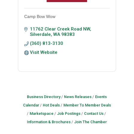
Camp Bow Wow
11762 Clear Creek Road NW
Silverdale
WA
98383
(360) 813-3130
Visit Website
Business Directory
News Releases
Events
Calendar
Hot Deals
Member To Member Deals
Marketspace
Job Postings
Contact Us
Information & Brochures
Join The Chamber