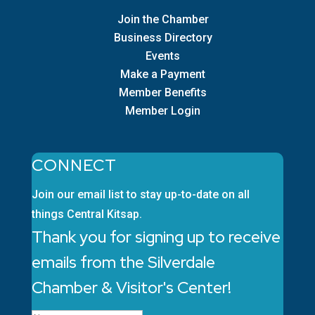
Join the Chamber
Business Directory
Events
Make a Payment
Member Benefits
Member Login
CONNECT
Join our email list to stay up-to-date on all
things Central Kitsap.
Thank you for signing up to receive
emails from the Silverdale
Chamber & Visitor's Center!