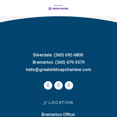
Silverdale: (360) 692-6800
Bremerton: (360) 479-3579
hello@greaterkitsapchamber.com
// LOCATION
Bremerton Office: