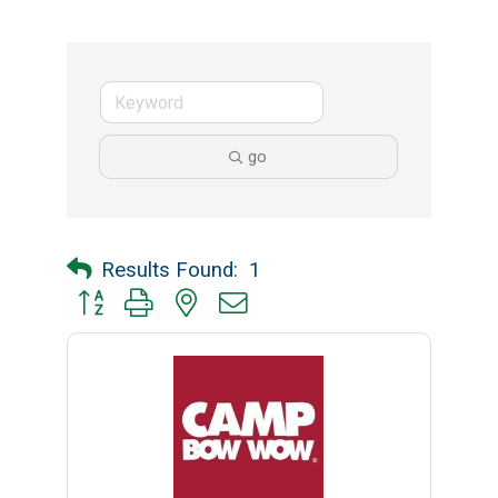
go
Results Found:
1
Button group with nested dropdown