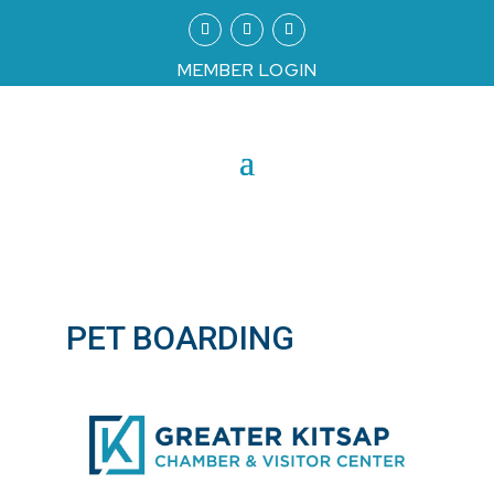
MEMBER LOGIN
PET BOARDING