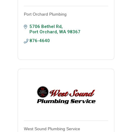
Port Orchard Plumbing
5706 Bethel Rd
Port Orchard
WA
98367
876-4640
West Sound Plumbing Service