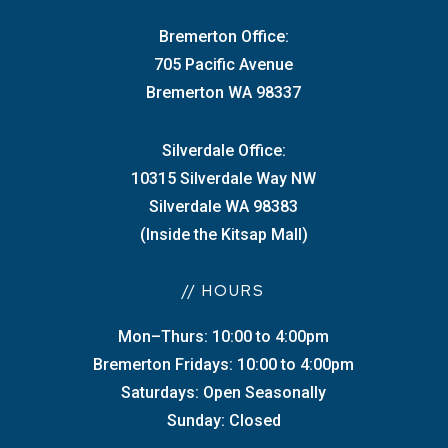
Bremerton Office:
705 Pacific Avenue
Bremerton WA 98337
Silverdale Office:
10315 Silverdale Way NW
Silverdale WA 98383
(Inside the Kitsap Mall)
// HOURS
Mon–Thurs: 10:00 to 4:00pm
Bremerton Fridays: 10:00 to 4:00pm
Saturdays: Open Seasonally
Sunday: Closed