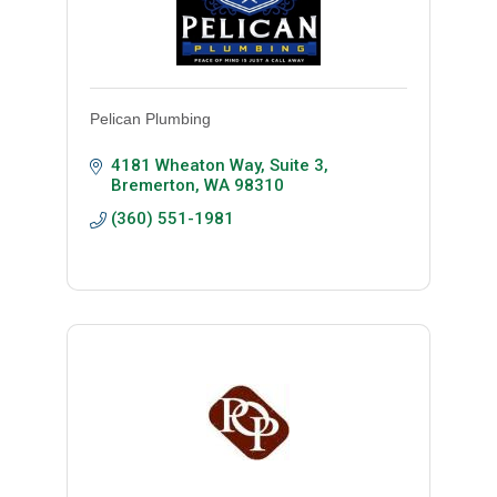
Pelican Plumbing
4181 Wheaton Way, Suite 3
Bremerton
WA
98310
(360) 551-1981