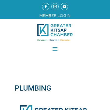
MEMBER LOGIN
PLUMBING