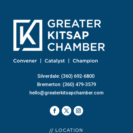
Silverdale: (360) 692-6800
Bremerton: (360) 479-3579
hello@greaterkitsapchamber.com
// LOCATION