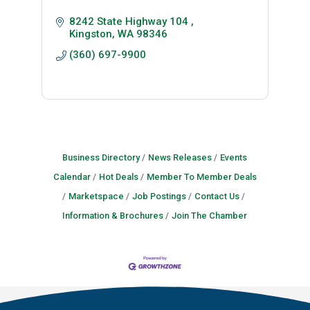
8242 State Highway 104 
Kingston
WA
98346
(360) 697-9900
Business Directory
News Releases
Events
Calendar
Hot Deals
Member To Member Deals
Marketspace
Job Postings
Contact Us
Information & Brochures
Join The Chamber