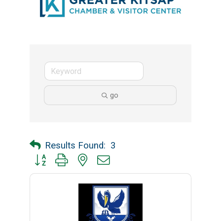
go
Results Found:
3
Button group with nested dropdown