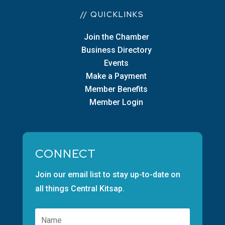
// QUICKLINKS
Join the Chamber
Business Directory
Events
Make a Payment
Member Benefits
Member Login
CONNECT
Join our email list to stay up-to-date on
all things Central Kitsap.