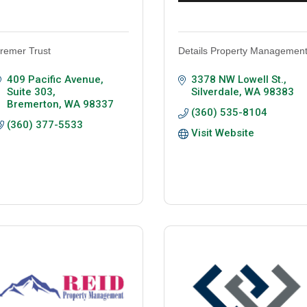
remer Trust
Details Property Managemen
409 Pacific Avenue, 
3378 NW Lowell St.
Suite 303
Silverdale
WA
98383
Bremerton
WA
98337
(360) 535-8104
(360) 377-5533
Visit Website