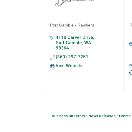
Port Gamble - Raydient
R
L
4110 Carver Drive
Port Gamble
WA
98364
(360) 297-7251
Visit Website
Business Directory
News Releases
Events