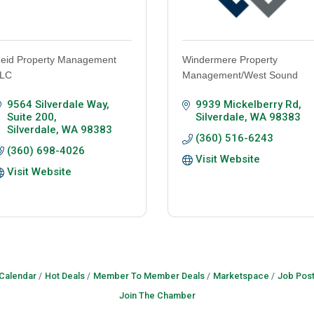
eid Property Management
Windermere Property
LC
Management/West Sound
9564 Silverdale Way, 
9939 Mickelberry Rd
Suite 200
Silverdale
WA
98383
Silverdale
WA
98383
(360) 516-6243
(360) 698-4026
Visit Website
Visit Website
 Calendar
Hot Deals
Member To Member Deals
Marketspace
Job Post
Join The Chamber