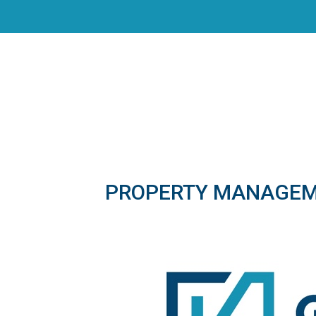
PROPERTY MANAGE