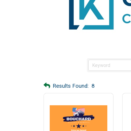
Results Found:
8