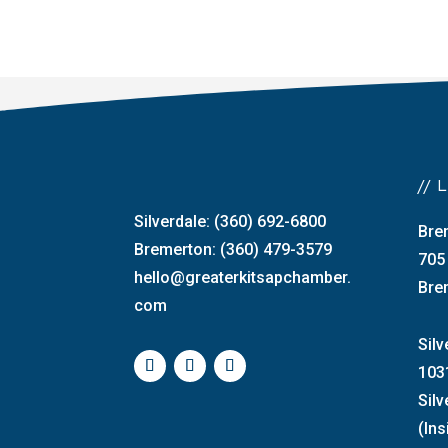
//
Silverdale: (360) 692-6800
Bre
Bremerton: (360) 479-3579
705
hello@greaterkitsapchamber.
Bre
com
Silv
103
Sil
(Ins