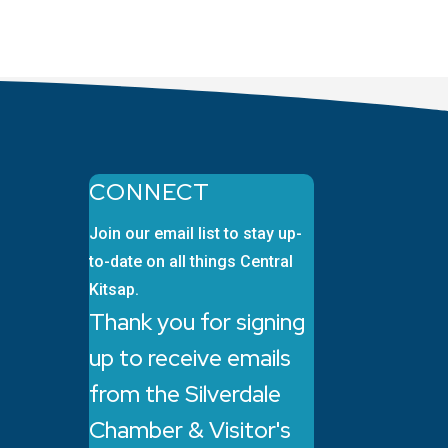
CONNECT
Join our email list to stay up-
to-date on all things Central
Kitsap.
Thank you for signing
up to receive emails
from the Silverdale
Chamber & Visitor's