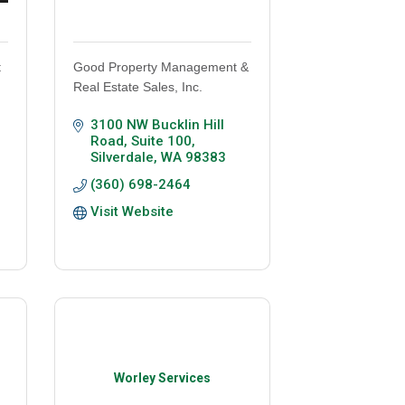
t
Good Property Management &
Real Estate Sales, Inc.
3100 NW Bucklin Hill 
Road, Suite 100
Silverdale
WA
98383
(360) 698-2464
Visit Website
Worley Services