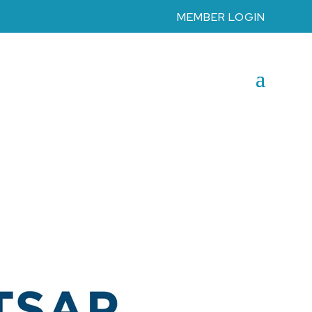
MEMBER LOGIN