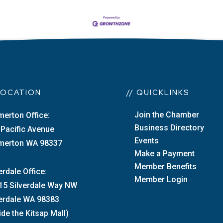
 LOCATION
// QUICKLINKS
Join the Chamber
merton Office:
Business Directory
 Pacific Avenue
Events
merton WA 98337
Make a Payment
Member Benefits
erdale Office:
Member Login
15 Silverdale Way NW
verdale WA 98383
ide the Kitsap Mall)