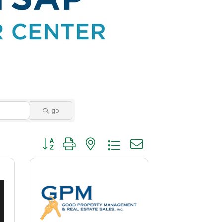
go
Button group with nested dropdown