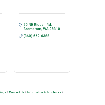
50 NE Riddell Rd
Bremerton
WA
98310
(360) 662-6388
ings
Contact Us
Information & Brochures