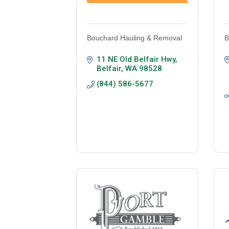
Bouchard Hauling & Removal
B
11 NE Old Belfair Hwy
Belfair
WA
98528
(844) 586-5677