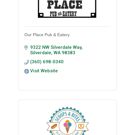
Our Place Pub & Eatery
9322 NW Silverdale Way
Silverdale
WA
98383
(360) 698-0340
Visit Website