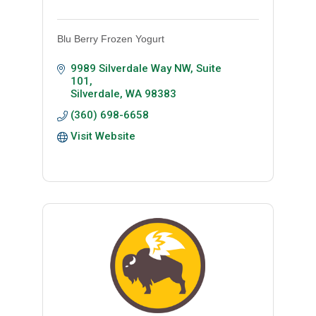
Blu Berry Frozen Yogurt
9989 Silverdale Way NW, Suite 
101
Silverdale
WA
98383
(360) 698-6658
Visit Website