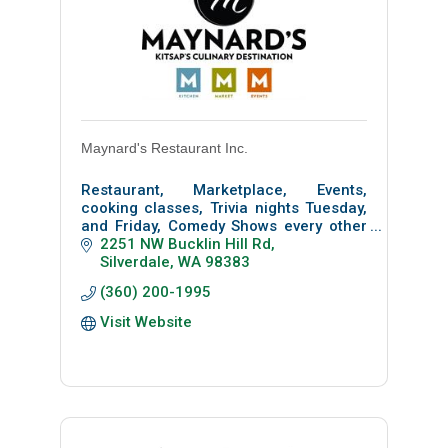
Maynard's Restaurant Inc.
Restaurant, Marketplace, Events,
cooking classes, Trivia nights Tuesday,
and Friday, Comedy Shows every other
Wednesday and Farmer's Market every
2251 NW Bucklin Hill Rd
Tuesday from 3 pm to 7 pm
Silverdale
WA
98383
(360) 200-1995
Visit Website