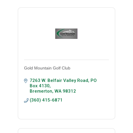
Gold Mountain Golf Club
7263 W. Belfair Valley Road
PO 
Box 4130
Bremerton
WA
98312
(360) 415-6871