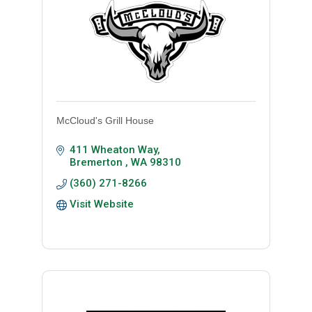
McCloud's Grill House
411 Wheaton Way
Bremerton 
WA
98310
(360) 271-8266
Visit Website