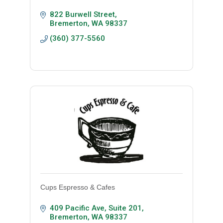
822 Burwell Street
Bremerton
WA
98337
(360) 377-5560
Cups Espresso & Cafes
409 Pacific Ave
Suite 201
Bremerton
WA
98337