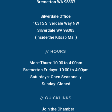
Bremerton WA 98337
Silverdale Office:
10315 Silverdale Way NW
Silverdale WA 98383
(Inside the Kitsap Mall)
// HOURS
Mon–Thurs: 10:00 to 4:00pm
Bremerton Fridays: 10:00 to 4:00pm
Saturdays: Open Seasonally
Sunday: Closed
// QUICKLINKS
Join the Chamber