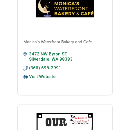
Monica's Waterfront Bakery and Cafe
3472 NW Byron ST
Silverdale
WA
98383
(360) 698-2991
Visit Website