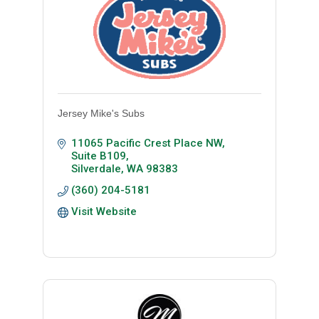
Jersey Mike's Subs
11065 Pacific Crest Place NW, 
Suite B109
Silverdale
WA
98383
(360) 204-5181
Visit Website