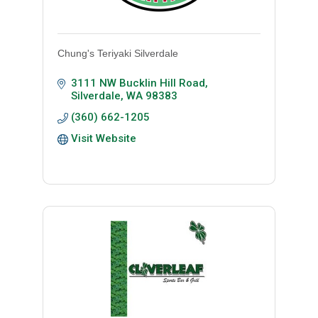
Chung's Teriyaki Silverdale
3111 NW Bucklin Hill Road
Silverdale
WA
98383
(360) 662-1205
Visit Website