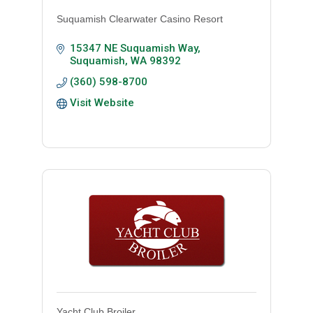
Suquamish Clearwater Casino Resort
15347 NE Suquamish Way
Suquamish
WA
98392
(360) 598-8700
Visit Website
Yacht Club Broiler