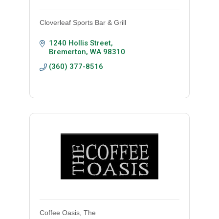
Cloverleaf Sports Bar & Grill
1240 Hollis Street
Bremerton
WA
98310
(360) 377-8516
Coffee Oasis, The