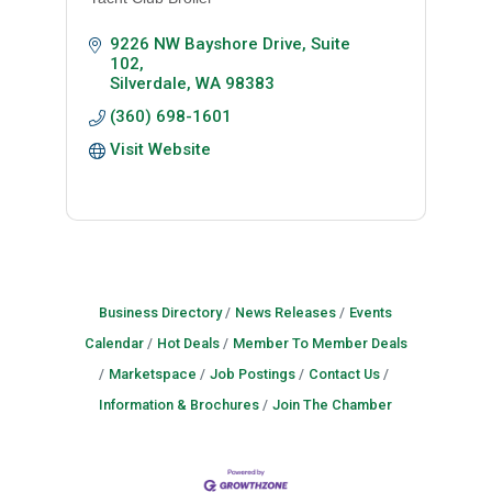
9226 NW Bayshore Drive, Suite 
102
Silverdale
WA
98383
(360) 698-1601
Visit Website
Business Directory
News Releases
Events
Calendar
Hot Deals
Member To Member Deals
Marketspace
Job Postings
Contact Us
Information & Brochures
Join The Chamber