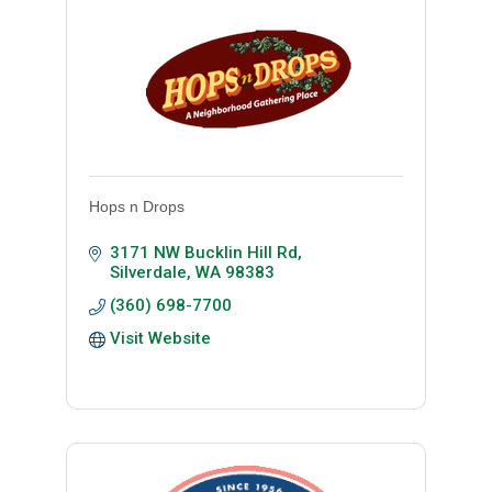
Hops n Drops
3171 NW Bucklin Hill Rd
Silverdale
WA
98383
(360) 698-7700
Visit Website