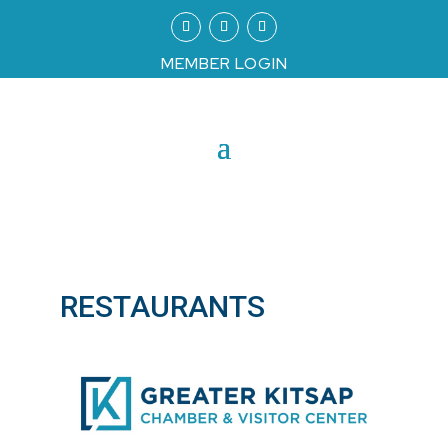
MEMBER LOGIN
RESTAURANTS