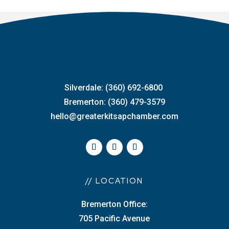
Silverdale: (360) 692-6800
Bremerton: (360) 479-3579
hello@greaterkitsapchamber.com
// LOCATION
Bremerton Office:
705 Pacific Avenue