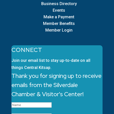
Business Directory
Events
Make a Payment
Member Benefits
Member Login
CONNECT
Join our email list to stay up-to-date on all
things Central Kitsap.
Thank you for signing up to receive
emails from the Silverdale
Chamber & Visitor's Center!