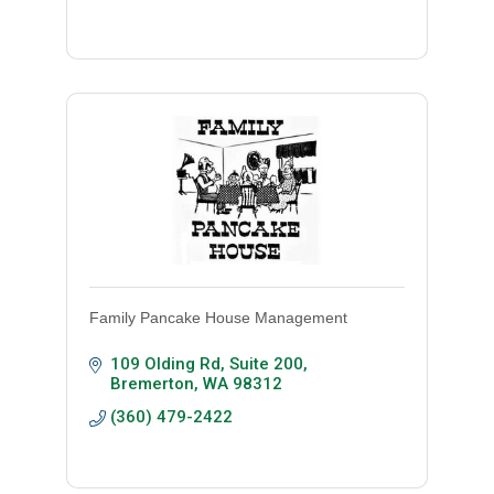
Family Pancake House Management
109 Olding Rd, Suite 200
Bremerton
WA
98312
(360) 479-2422