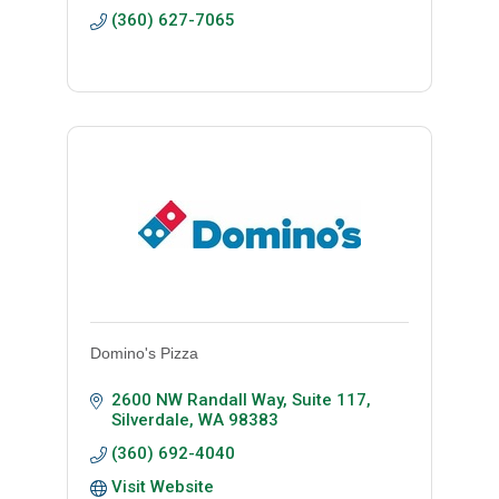
(360) 627-7065
Domino's Pizza
2600 NW Randall Way, Suite 117
Silverdale
WA
98383
(360) 692-4040
Visit Website