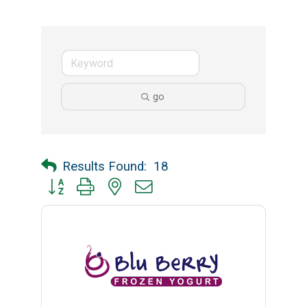
go
Results Found:
18
Button group with nested dropdown