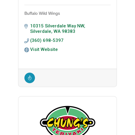
Buffalo Wild Wings
10315 Silverdale Way NW
Silverdale
WA
98383
(360) 698-5397
Visit Website