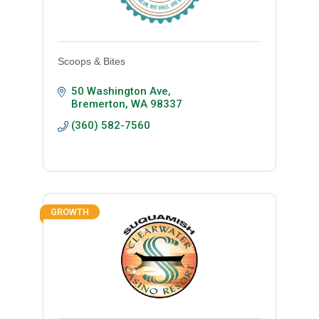
Scoops & Bites
50 Washington Ave
Bremerton
WA
98337
(360) 582-7560
GROWTH