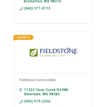
Bremerton
WA
98310
(360) 377-0113
GROWTH
Fieldstone Communities
11353 Clear Creek Rd NW
Silverdale
WA
98383
(360) 979-2256