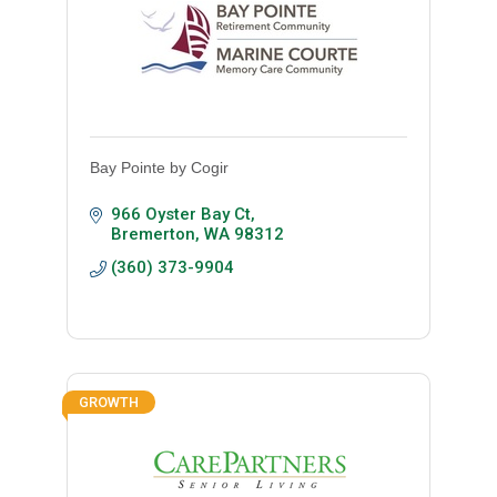
Bay Pointe by Cogir
966 Oyster Bay Ct
Bremerton
WA
98312
(360) 373-9904
GROWTH