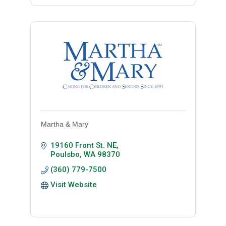
Martha & Mary
19160 Front St. NE
Poulsbo
WA
98370
(360) 779-7500
Visit Website