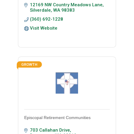
12169 NW Country Meadows Lane
Silverdale
WA
98383
(360) 692-1228
Visit Website
GROWTH
Episcopal Retirement Communities
703 Callahan Drive