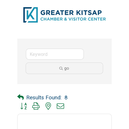
go
Results Found:
8
Button group with nested dropdown