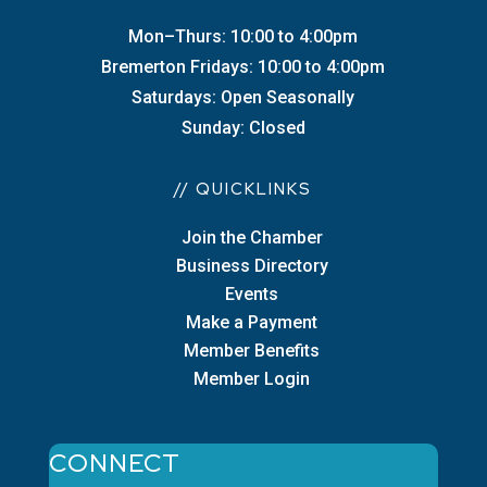
Mon–Thurs: 10:00 to 4:00pm
Bremerton Fridays: 10:00 to 4:00pm
Saturdays: Open Seasonally
Sunday: Closed
// QUICKLINKS
Join the Chamber
Business Directory
Events
Make a Payment
Member Benefits
Member Login
CONNECT