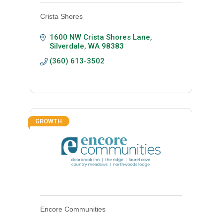
Crista Shores
1600 NW Crista Shores Lane
Silverdale
WA
98383
(360) 613-3502
GROWTH
Encore Communities