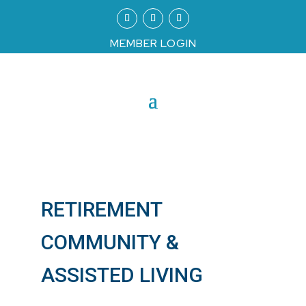
MEMBER LOGIN
RETIREMENT
COMMUNITY &
ASSISTED LIVING