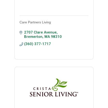
Care Partners Living
2707 Clare Avenue
Bremerton
WA
98310
(360) 377-1717