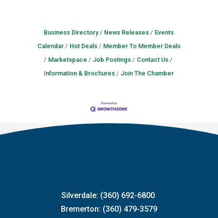
Business Directory
News Releases
Events
Calendar
Hot Deals
Member To Member Deals
Marketspace
Job Postings
Contact Us
Information & Brochures
Join The Chamber
Silverdale: (360) 692-6800
Bremerton: (360) 479-3579