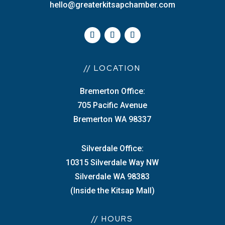
hello@greaterkitsapchamber.com
// LOCATION
Bremerton Office:
705 Pacific Avenue
Bremerton WA 98337
Silverdale Office:
10315 Silverdale Way NW
Silverdale WA 98383
(Inside the Kitsap Mall)
// HOURS