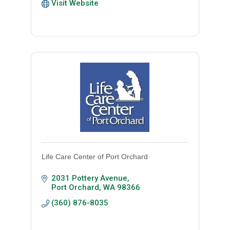
Visit Website
Life Care Center of Port Orchard
2031 Pottery Avenue
Port Orchard
WA
98366
(360) 876-8035