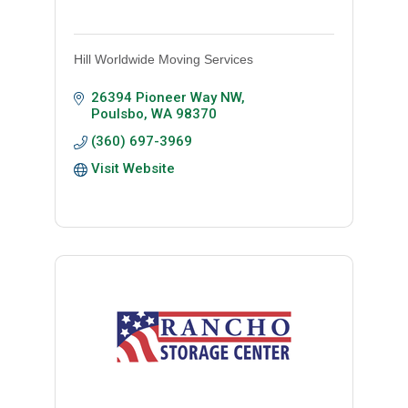
Hill Worldwide Moving Services
26394 Pioneer Way NW
Poulsbo
WA
98370
(360) 697-3969
Visit Website