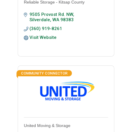
Reliable Storage - Kitsap County
9505 Provost Rd. NW
Silverdale
WA
98383
(360) 919-8261
Visit Website
COMMUNITY CONNECTOR
United Moving & Storage