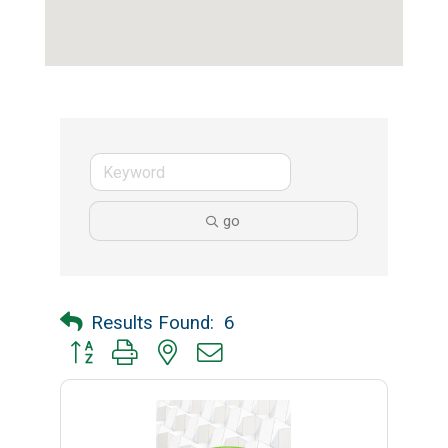
go
Results Found:
6
Button group with nested dropdown