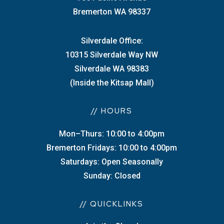
Bremerton WA 98337
Silverdale Office:
10315 Silverdale Way NW
Silverdale WA 98383
(Inside the Kitsap Mall)
// HOURS
Mon–Thurs: 10:00 to 4:00pm
Bremerton Fridays: 10:00 to 4:00pm
Saturdays: Open Seasonally
Sunday: Closed
// QUICKLINKS