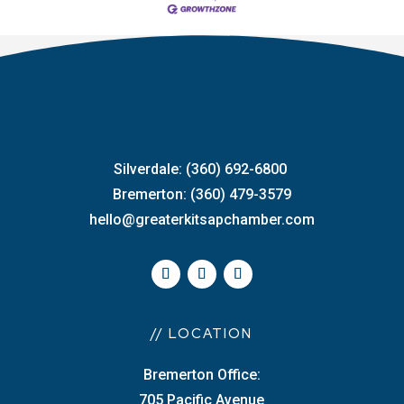
Silverdale: (360) 692-6800
Bremerton: (360) 479-3579
hello@greaterkitsapchamber.com
// LOCATION
Bremerton Office:
705 Pacific Avenue