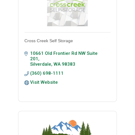
Cross Creek Self Storage
10661 Old Frontier Rd NW Suite 
201
Silverdale
WA
98383
(360) 698-1111
Visit Website