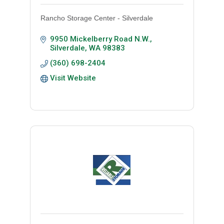
Rancho Storage Center - Silverdale
9950 Mickelberry Road N.W.
Silverdale
WA
98383
(360) 698-2404
Visit Website