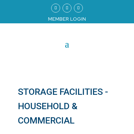
MEMBER LOGIN
STORAGE FACILITIES -
HOUSEHOLD &
COMMERCIAL