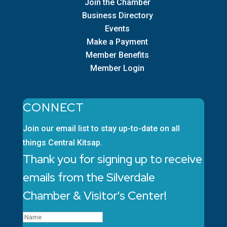
Join the Chamber
Business Directory
Events
Make a Payment
Member Benefits
Member Login
CONNECT
Join our email list to stay up-to-date on all
things Central Kitsap.
Thank you for signing up to receive
emails from the Silverdale
Chamber & Visitor's Center!