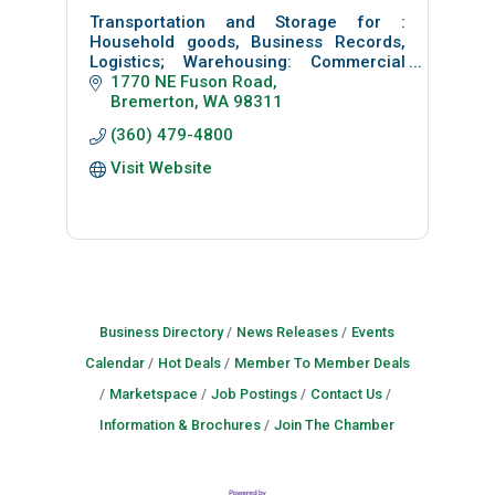
Transportation and Storage for :
Household goods, Business Records,
Logistics; Warehousing: Commercial
Moving: Facilities
1770 NE Fuson Road
Inside/outside Storage of: Boats, RV &
Bremerton
WA
98311
Auto
(360) 479-4800
Portable storage containers
Visit Website
Business Directory
News Releases
Events
Calendar
Hot Deals
Member To Member Deals
Marketspace
Job Postings
Contact Us
Information & Brochures
Join The Chamber