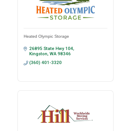
Heated Olympic Storage
26895 State Hwy 104
Kingston
WA
98346
(360) 401-3320