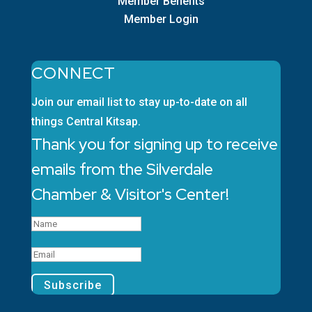
Member Benefits
Member Login
CONNECT
Join our email list to stay up-to-date on all
things Central Kitsap.
Thank you for signing up to receive
emails from the Silverdale
Chamber & Visitor's Center!
Subscribe