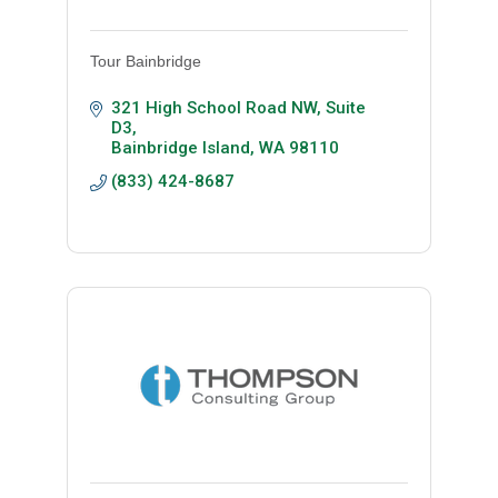
Tour Bainbridge
321 High School Road NW, Suite 
D3
Bainbridge Island
WA
98110
(833) 424-8687