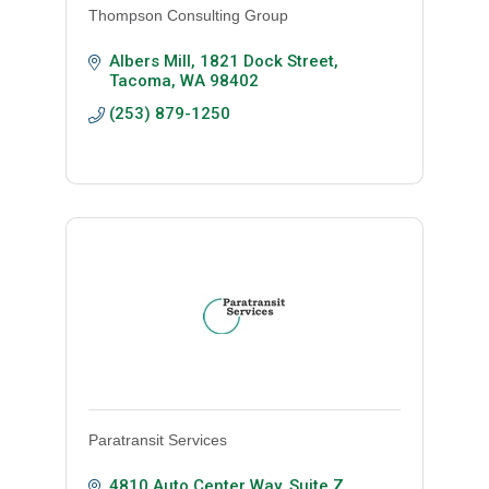
Thompson Consulting Group
Albers Mill
1821 Dock Street
Tacoma
WA
98402
(253) 879-1250
Paratransit Services
4810 Auto Center Way, Suite Z