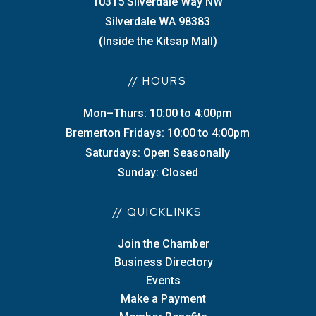
10315 Silverdale Way NW
Silverdale WA 98383
(Inside the Kitsap Mall)
// HOURS
Mon–Thurs: 10:00 to 4:00pm
Bremerton Fridays: 10:00 to 4:00pm
Saturdays: Open Seasonally
Sunday: Closed
// QUICKLINKS
Join the Chamber
Business Directory
Events
Make a Payment