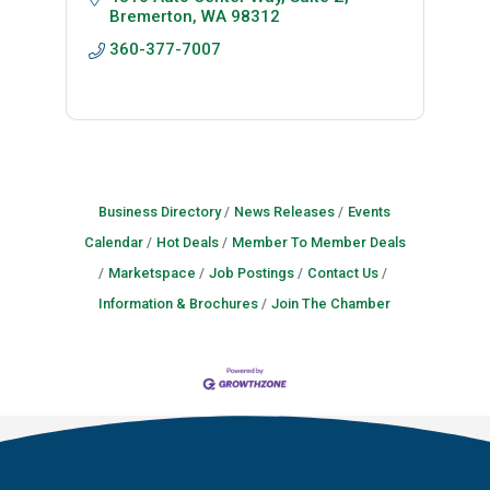
Bremerton
WA
98312
360-377-7007
Business Directory
News Releases
Events
Calendar
Hot Deals
Member To Member Deals
Marketspace
Job Postings
Contact Us
Information & Brochures
Join The Chamber