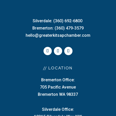
Silverdale: (360) 692-6800
Bremerton: (360) 479-3579
hello@greaterkitsapchamber.com
// LOCATION
Bremerton Office:
705 Pacific Avenue
Bremerton WA 98337
Silverdale Office: