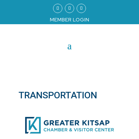
MEMBER LOGIN
TRANSPORTATION