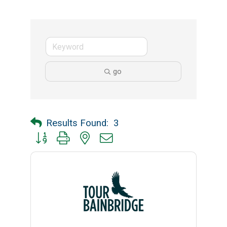
go
Results Found:
3
Button group with nested dropdown