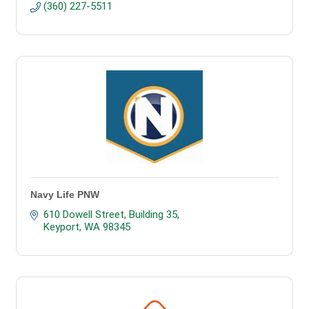
(360) 227-5511
Navy Life PNW
610 Dowell Street, Building 35
Keyport
WA
98345