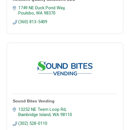
1749 NE Duck Pond Way
Poulsbo
WA
98370
(360) 813-5409
Sound Bites Vending
13252 NE Teem Loop Rd
Bainbridge Island
WA
98110
(302) 528-0110