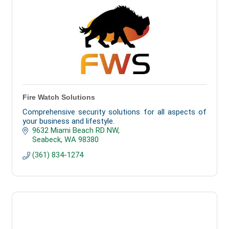
Fire Watch Solutions
Comprehensive security solutions for all aspects of
your business and lifestyle.
9632 Miami Beach RD NW
Seabeck
WA
98380
(361) 834-1274