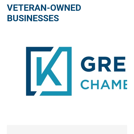
VETERAN-OWNED
BUSINESSES