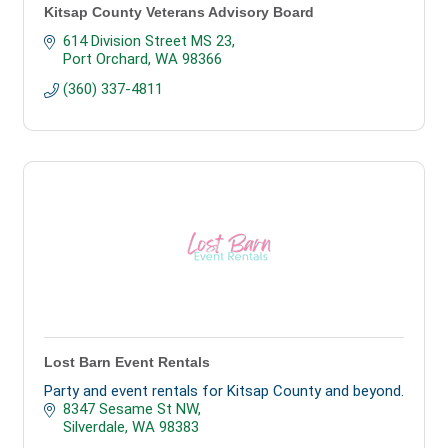
Kitsap County Veterans Advisory Board
614 Division Street MS 23
Port Orchard
WA
98366
(360) 337-4811
Lost Barn Event Rentals
Party and event rentals for Kitsap County and beyond.
8347 Sesame St NW
Silverdale
WA
98383