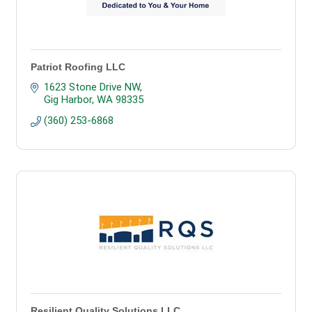
Patriot Roofing LLC
1623 Stone Drive NW
Gig Harbor
WA
98335
(360) 253-6868
Resilient Quality Solutions LLC