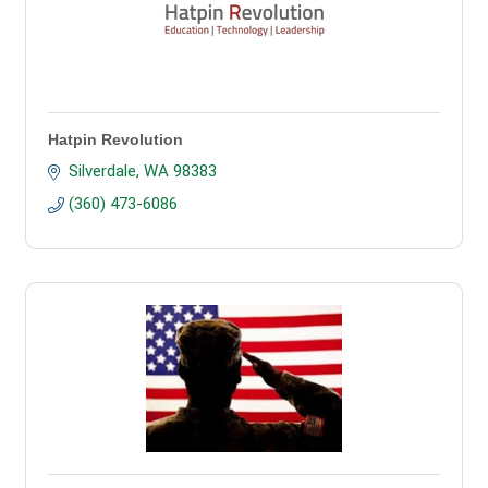
Hatpin Revolution
Silverdale
WA
98383
(360) 473-6086