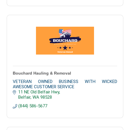
Bouchard Hauling & Removal
VETERAN OWNED BUSINESS WITH WICKED
AWESOME CUSTOMER SERVICE
11 NE Old Belfair Hwy
Belfair
WA
98528
(844) 586-5677