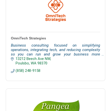
OmniTech Strategies
Business consulting focused on simplifying
operations, integrating tech, and reducing complexity
so you can run and grow your business more
effectively.
13212 Beech Ave NW
Poulsbo
WA
98370
(858) 248-9158