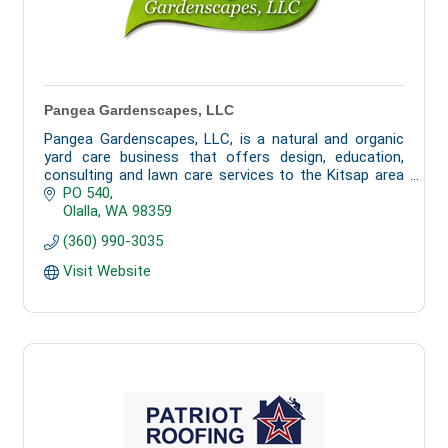
Pangea Gardenscapes, LLC
Pangea Gardenscapes, LLC, is a natural and organic
yard care business that offers design, education,
consulting and lawn care services to the Kitsap area
as well as Gig Harbor, Fox Island and Olalla.
PO 540
Olalla
WA
98359
(360) 990-3035
Visit Website