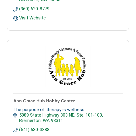
(360) 620-8779
Visit Website
Ann Grace Hub Hobby Center
The purpose of therapy is wellness
5889 State Highway 303 NE, Ste. 101-103
Bremerton
WA
98311
(541) 630-3888