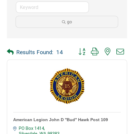
go
Button group with nested dr
Results Found:
14
American Legion John D ''Bud'' Hawk Post 109
PO Box 1414
Silverdale
WA
98383