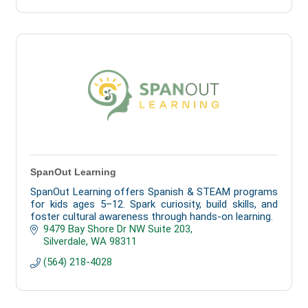
SpanOut Learning
SpanOut Learning offers Spanish & STEAM programs
for kids ages 5–12. Spark curiosity, build skills, and
foster cultural awareness through hands-on learning.
9479 Bay Shore Dr NW Suite 203
Silverdale
WA
98311
(564) 218-4028