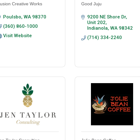
usion Creative Works
Good Juju
Poulsbo
WA
98370
9200 NE Shore Dr
Unit 202
(360) 860-1000
Indianola
WA
98342
Visit Website
(714) 334-2240