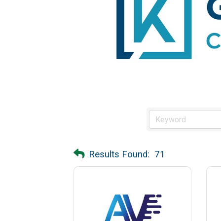
Results Found:
71