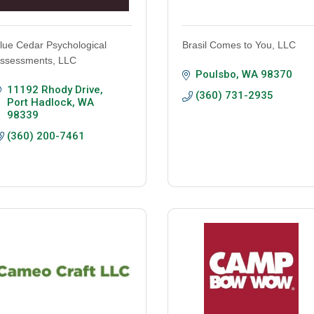
lue Cedar Psychological
Brasil Comes to You, LLC
ssessments, LLC
Poulsbo
WA
98370
11192 Rhody Drive
(360) 731-2935
Port Hadlock
WA
98339
(360) 200-7461