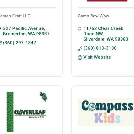
ameo Craft LLC
Camp Bow Wow
327 Pacific Avenue
11762 Clear Creek 
Bremerton
WA
98337
Road NW
Silverdale
WA
98383
(360) 297-1347
(360) 813-3130
Visit Website