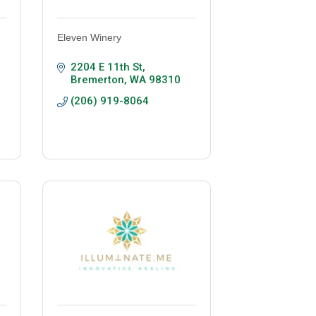
Eleven Winery
2204 E 11th St
Bremerton
WA
98310
(206) 919-8064