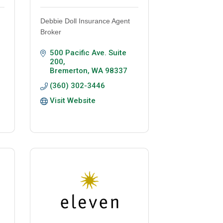
Debbie Doll Insurance Agent
Broker
500 Pacific Ave. Suite 
200
Bremerton
WA
98337
(360) 302-3446
Visit Website