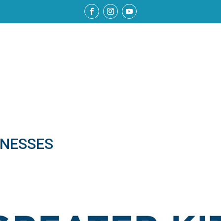
NESSES