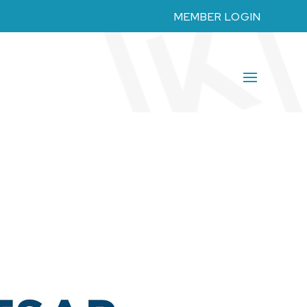
MEMBER LOGIN