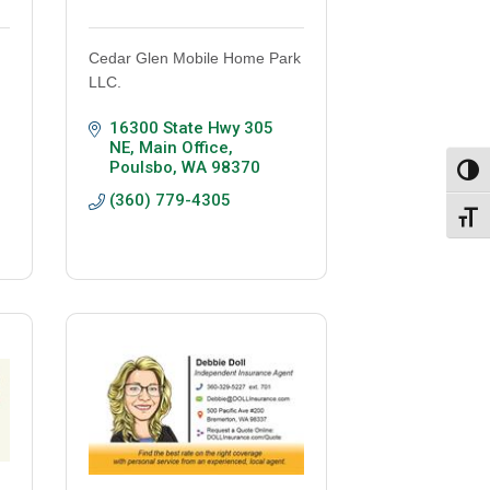
Cedar Glen Mobile Home Park
LLC.
16300 State Hwy 305 
NE
Main Office
Poulsbo
WA
98370
Toggl
(360) 779-4305
Toggl