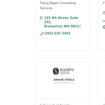
Flying Bagel Counseling
F
Services
245 4th Street, Suite 
202
Bremerton
WA
98337
(360) 620-3402