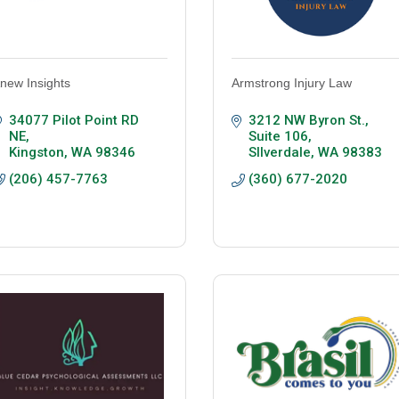
new Insights
Armstrong Injury Law
34077 Pilot Point RD 
3212 NW Byron St., 
NE
Suite 106
Kingston
WA
98346
SIlverdale
WA
98383
(206) 457-7763
(360) 677-2020