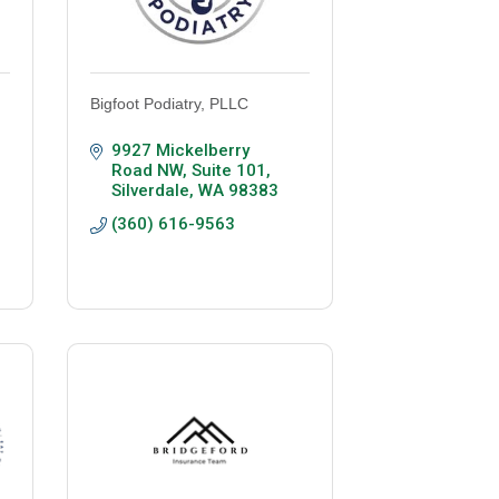
Bigfoot Podiatry, PLLC
9927 Mickelberry 
Road NW, Suite 101
Silverdale
WA
98383
(360) 616-9563