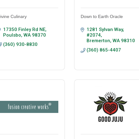
ivine Culinary
Down to Earth Oracle
17350 Finley Rd NE
1281 Sylvan Way
Poulsbo
WA
98370
#2074
Bremerton
WA
98310
(360) 930-8830
(360) 865-4407