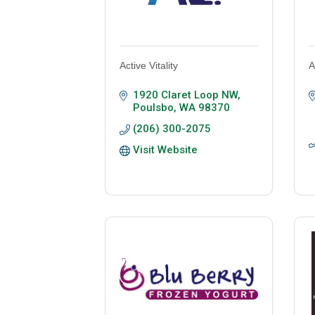
Active Vitality
A
1920 Claret Loop NW
Poulsbo
WA
98370
(206) 300-2075
Visit Website