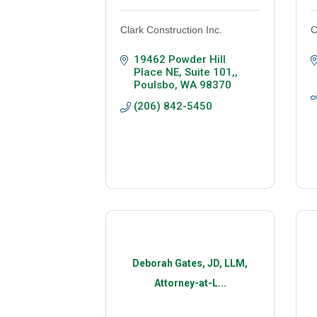
Clark Construction Inc.
C
19462 Powder Hill 
Place NE, Suite 101,
Poulsbo
WA
98370
(206) 842-5450
Deborah Gates, JD, LLM,
Attorney-at-L...