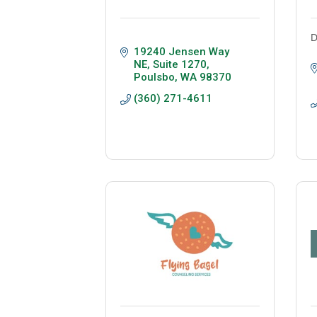
D
19240 Jensen Way 
NE, Suite 1270
Poulsbo
WA
98370
(360) 271-4611