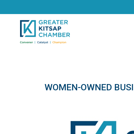
WOMEN-OWNED BUSI