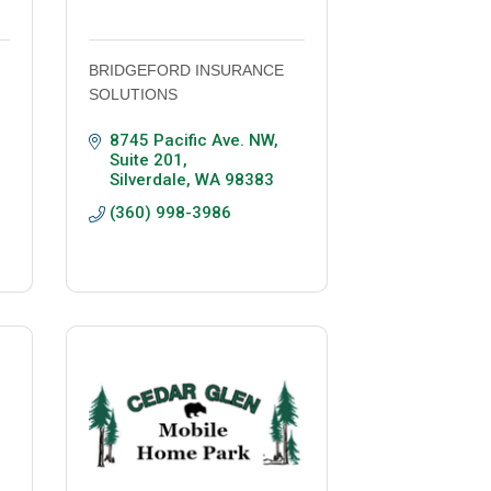
BRIDGEFORD INSURANCE
SOLUTIONS
8745 Pacific Ave. NW, 
Suite 201
Silverdale
WA
98383
(360) 998-3986