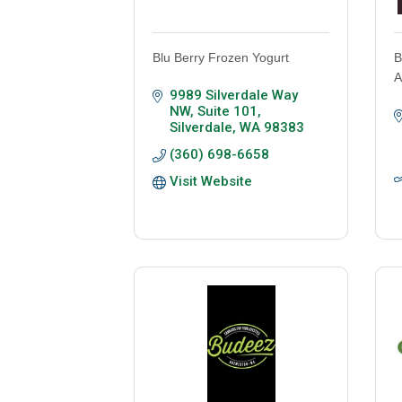
Blu Berry Frozen Yogurt
B
A
9989 Silverdale Way 
NW, Suite 101
Silverdale
WA
98383
(360) 698-6658
Visit Website