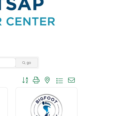
go
Button group with nested dropdown