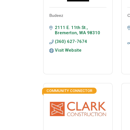
Budeez
C
2111 E. 11th St.
Bremerton
WA
98310
(360) 627-7674
Visit Website
COMMUNITY CONNECTOR