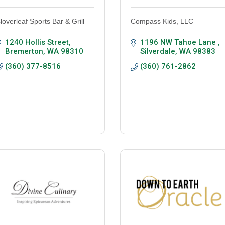
loverleaf Sports Bar & Grill
Compass Kids, LLC
1240 Hollis Street
1196 NW Tahoe Lane 
Bremerton
WA
98310
Silverdale
WA
98383
(360) 377-8516
(360) 761-2862