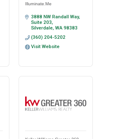
Illuminate.Me
3888 NW Randall Way, 
Suite 203
Silverdale
WA
98383
(360) 204-5202
Visit Website