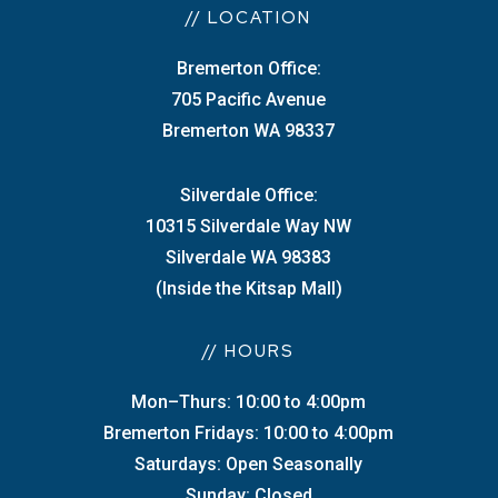
// LOCATION
Bremerton Office:
705 Pacific Avenue
Bremerton WA 98337
Silverdale Office:
10315 Silverdale Way NW
Silverdale WA 98383
(Inside the Kitsap Mall)
// HOURS
Mon–Thurs: 10:00 to 4:00pm
Bremerton Fridays: 10:00 to 4:00pm
Saturdays: Open Seasonally
Sunday: Closed