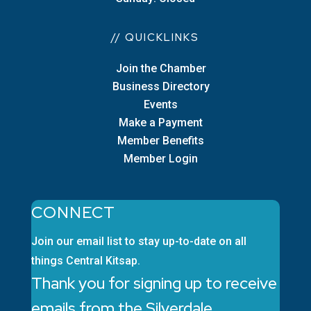
// QUICKLINKS
Join the Chamber
Business Directory
Events
Make a Payment
Member Benefits
Member Login
CONNECT
Join our email list to stay up-to-date on all
things Central Kitsap.
Thank you for signing up to receive
emails from the Silverdale