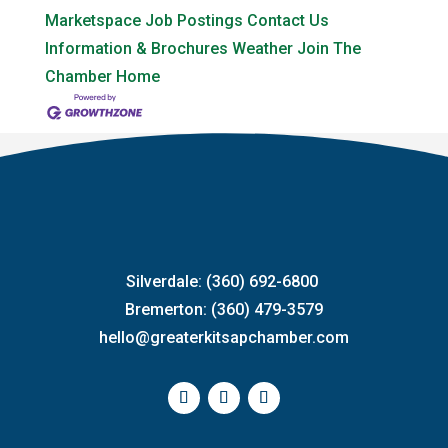
Marketspace
Job Postings
Contact Us
Information & Brochures
Weather
Join The
Chamber
Home
Silverdale: (360) 692-6800
Bremerton: (360) 479-3579
hello@greaterkitsapchamber.com