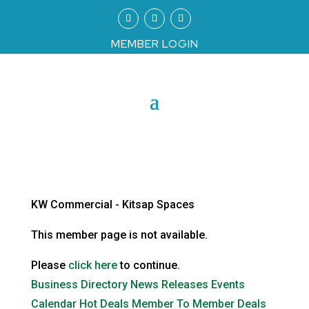
MEMBER LOGIN
KW Commercial - Kitsap Spaces
This member page is not available.
Please
click here
to continue.
Business Directory
News Releases
Events
Calendar
Hot Deals
Member To Member Deals