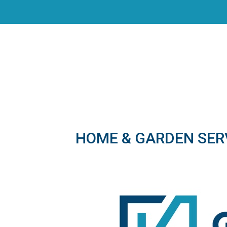
HOME & GARDEN SER