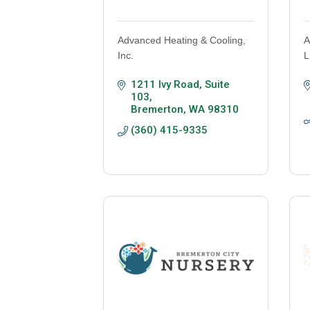
Advanced Heating & Cooling,
A
Inc.
L
1211 Ivy Road, Suite 
103
Bremerton
WA
98310
(360) 415-9335