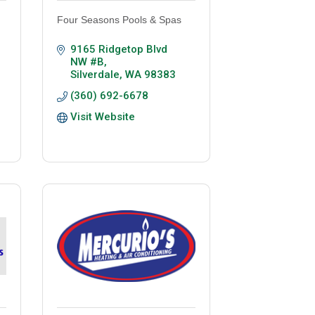
Four Seasons Pools & Spas
9165 Ridgetop Blvd 
NW #B
Silverdale
WA
98383
(360) 692-6678
Visit Website