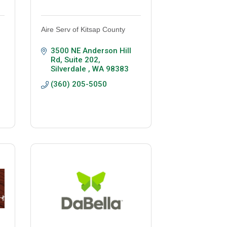
Aire Serv of Kitsap County
3500 NE Anderson Hill 
Rd, Suite 202
Silverdale 
WA
98383
(360) 205-5050