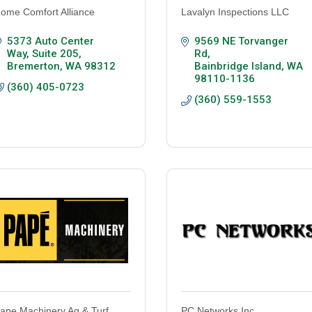
ome Comfort Alliance
Lavalyn Inspections LLC
5373 Auto Center 
9569 NE Torvanger 
Way, Suite 205
Rd
Bremerton
WA
98312
Bainbridge Island
WA
98110-1136
(360) 405-0723
(360) 559-1553
ape Machinery Ag & Turf
PC Networks Inc