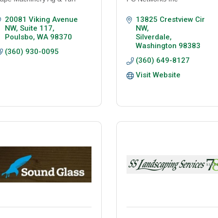
20081 Viking Avenue 
13825 Crestview Cir 
NW
Suite 117
NW
Poulsbo
WA
98370
Silverdale
Washington
98383
(360) 930-0095
(360) 649-8127
Visit Website