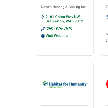
Dana's Heating & Cooling Inc.
F
2181 Chico Way NW
Bremerton
WA
98312
(360) 876-7670
Visit Website