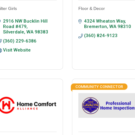
ilter Girls
Floor & Decor
2916 NW Bucklin Hill 
4324 Wheaton Way
Road #479
Bremerton
WA
98310
Silverdale
WA
98383
(360) 824-9123
(360) 229-6386
Visit Website
COMMUNITY CONNECTOR