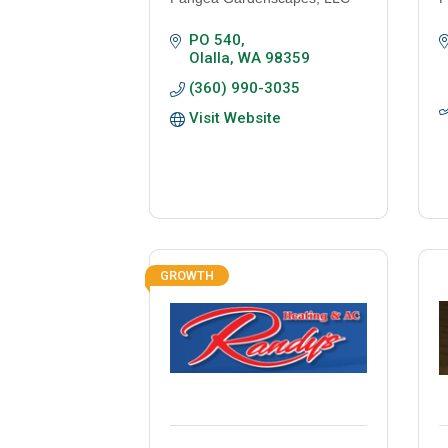
PO 540
Olalla
WA
98359
(360) 990-3035
Visit Website
GROWTH