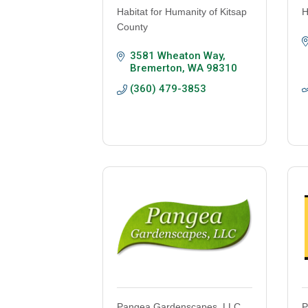
Habitat for Humanity of Kitsap
H
County
3581 Wheaton Way
Bremerton
WA
98310
(360) 479-3853
Pangea Gardenscapes, LLC
P