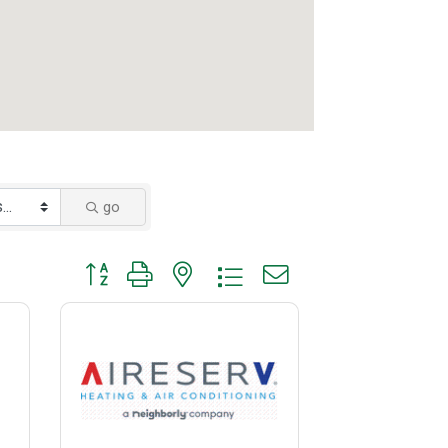
go
Button group with nested dropdown