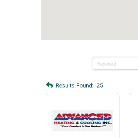
Results Found:
25