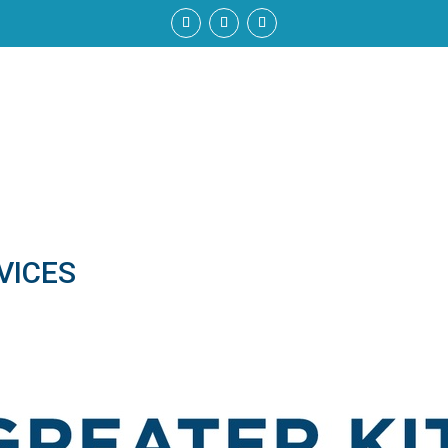
VICES