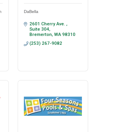
n
DaBella
2601 Cherry Ave. 
Suite 304
Bremerton
WA
98310
(253) 267-9082