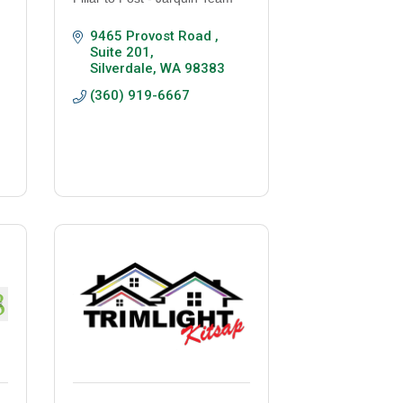
9465 Provost Road , 
Suite 201
Silverdale
WA
98383
(360) 919-6667