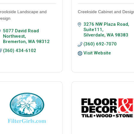
rookside Landscape and
Creekside Cabinet and Desig
esign
3276 NW Plaza Road, 
Suite111
5077 David Road 
Silverdale
WA
98383
Northwest
Bremerton
WA
98312
(360) 692-7070
(360) 434-6102
Visit Website