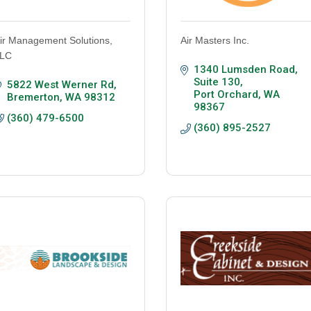
ir Management Solutions,
Air Masters Inc.
LC
1340 Lumsden Road, 
Suite 130
5822 West Werner Rd
Port Orchard
WA
Bremerton
WA
98312
98367
(360) 479-6500
(360) 895-2527