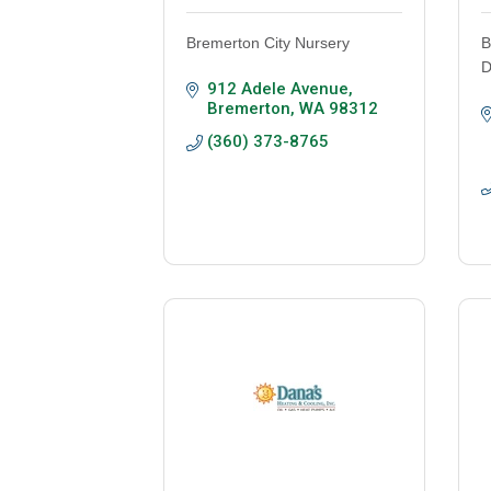
Bremerton City Nursery
B
D
912 Adele Avenue
Bremerton
WA
98312
(360) 373-8765