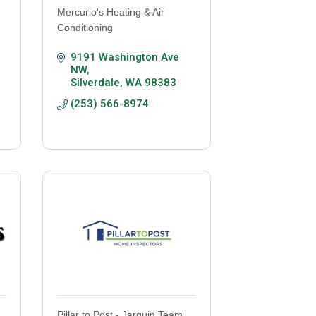
Mercurio's Heating & Air
Conditioning
9191 Washington Ave 
NW
Silverdale
WA
98383
(253) 566-8974
Pillar to Post - Jarquin Team