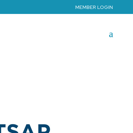
MEMBER LOGIN