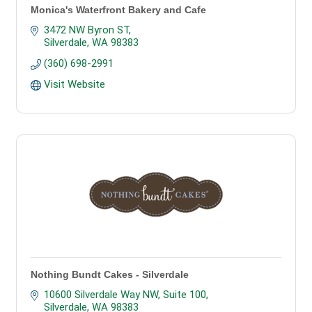
Monica's Waterfront Bakery and Cafe
3472 NW Byron ST
Silverdale
WA
98383
(360) 698-2991
Visit Website
Nothing Bundt Cakes - Silverdale
10600 Silverdale Way NW, Suite 100
Silverdale
WA
98383