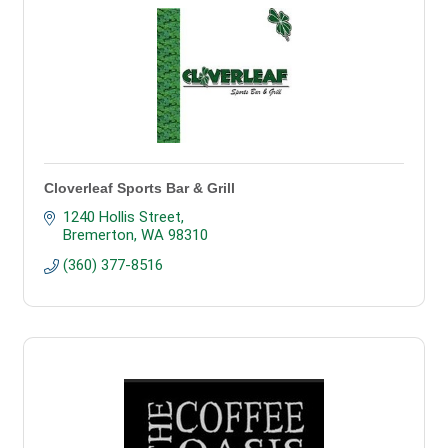
Cloverleaf Sports Bar & Grill
1240 Hollis Street
Bremerton
WA
98310
(360) 377-8516