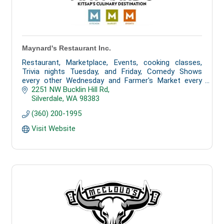
Maynard's Restaurant Inc.
Restaurant, Marketplace, Events, cooking classes,
Trivia nights Tuesday, and Friday, Comedy Shows
every other Wednesday and Farmer's Market every
Tuesday from 3 pm to 7 pm
2251 NW Bucklin Hill Rd
Silverdale
WA
98383
(360) 200-1995
Visit Website