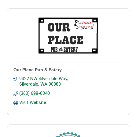
Our Place Pub & Eatery
9322 NW Silverdale Way
Silverdale
WA
98383
(360) 698-0340
Visit Website