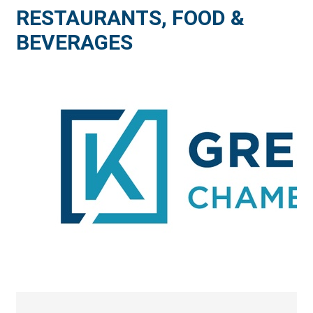
RESTAURANTS, FOOD &
BEVERAGES