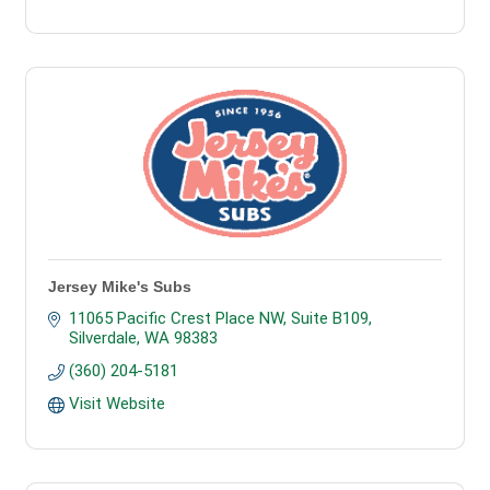
Jersey Mike's Subs
11065 Pacific Crest Place NW, Suite B109
Silverdale
WA
98383
(360) 204-5181
Visit Website