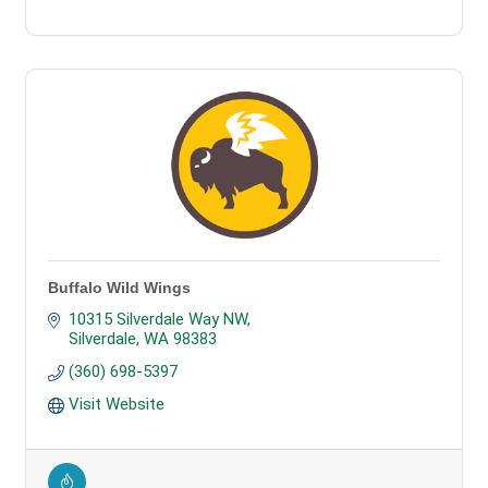
Buffalo Wild Wings
10315 Silverdale Way NW
Silverdale
WA
98383
(360) 698-5397
Visit Website