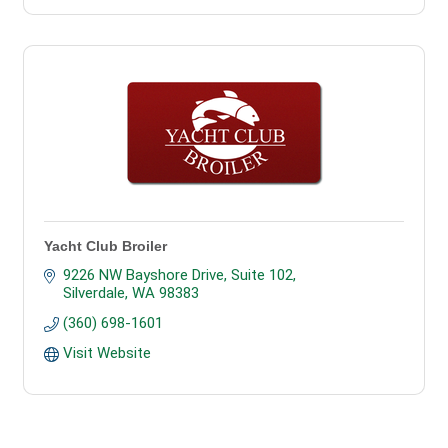
Yacht Club Broiler
9226 NW Bayshore Drive, Suite 102
Silverdale
WA
98383
(360) 698-1601
Visit Website