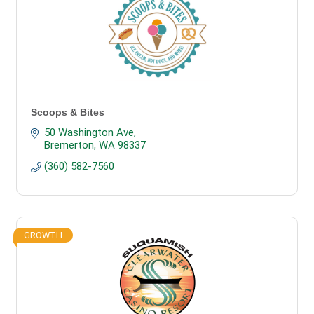
Scoops & Bites
50 Washington Ave
Bremerton
WA
98337
(360) 582-7560
GROWTH