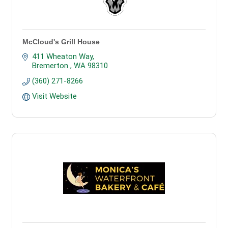
McCloud's Grill House
411 Wheaton Way
Bremerton 
WA
98310
(360) 271-8266
Visit Website