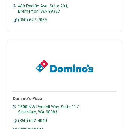
409 Pacific Ave
Suite 201
Bremerton
WA
98337
(360) 627-7065
Domino's Pizza
2600 NW Randall Way, Suite 117
Silverdale
WA
98383
(360) 692-4040