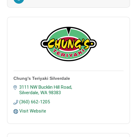
Chung's Teriyaki Silverdale
3111 NW Bucklin Hill Road
Silverdale
WA
98383
(360) 662-1205
Visit Website