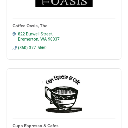
Coffee Oasis, The
822 Burwell Street
Bremerton
WA
98337
(360) 377-5560
Cups Espresso & Cafes