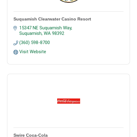
Suquamish Clearwater Casino Resort
15347 NE Suquamish Way
Suquamish
WA
98392
(360) 598-8700
Visit Website
Swire Coca-Cola