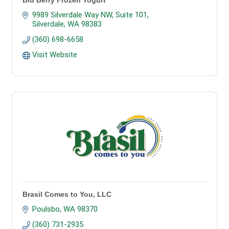
Blu Berry Frozen Yogurt
9989 Silverdale Way NW, Suite 101
Silverdale
WA
98383
(360) 698-6658
Visit Website
Brasil Comes to You, LLC
Poulsbo
WA
98370
(360) 731-2935