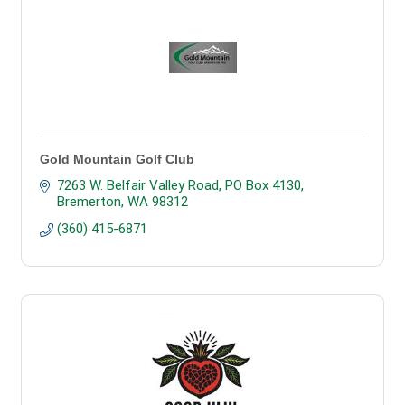
Gold Mountain Golf Club
7263 W. Belfair Valley Road
PO Box 4130
Bremerton
WA
98312
(360) 415-6871