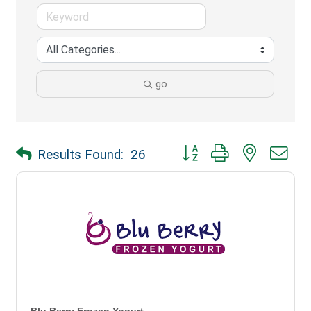
go
Button group with nested dr
Results Found:
26