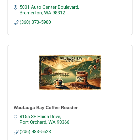
5001 Auto Center Boulevard
Bremerton
WA
98312
(360) 373-5900
Wautauga Bay Coffee Roaster
8155 SE Haida Drive
Port Orchard
WA
98366
(206) 483-5623