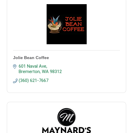
Jolie Bean Coffee
601 Naval Ave
Bremerton
WA
98312
(360) 621-7667