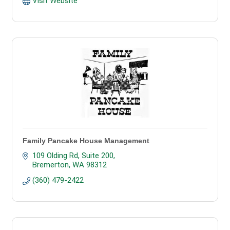
Visit Website
Family Pancake House Management
109 Olding Rd, Suite 200
Bremerton
WA
98312
(360) 479-2422