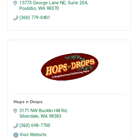
15773 George Lane NE
Suite 204
Poulsbo
WA
98370
(360) 779-0401
Hops n Drops
3171 NW Bucklin Hill Rd
Silverdale
WA
98383
(360) 698-7700
Visit Website