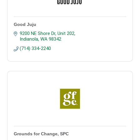
Good Juju
9200 NE Shore Dr
Unit 202
Indianola
WA
98342
(714) 334-2240
Grounds for Change, SPC