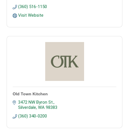
(360) 516-1150
Visit Website
Old Town Kitchen
3472 NW Byron St.
Silverdale
WA
98383
(360) 340-0200