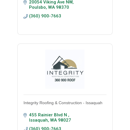
20054 Viking Ave NW
Poulsbo
WA
98370
(360) 900-7663
Integrity Roofing & Construction - Issaquah
455 Rainier Blvd N 
Issaquah
WA
98027
(360) 900-7663