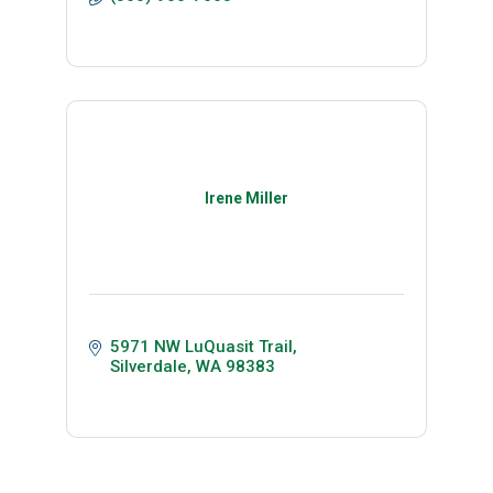
Irene Miller
5971 NW LuQuasit Trail
Silverdale
WA
98383