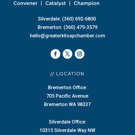
Silverdale: (360) 692-6800
Bremerton: (360) 479-3579
hello@greaterkitsapchamber.com
// LOCATION
Bremerton Office:
705 Pacific Avenue
Bremerton WA 98337
Silverdale Office:
10315 Silverdale Way NW