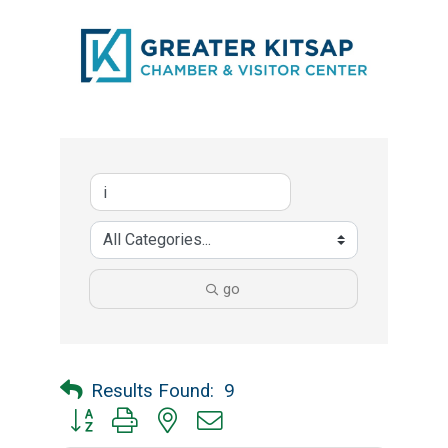
go
Results Found:
9
Button group with nested dropdown