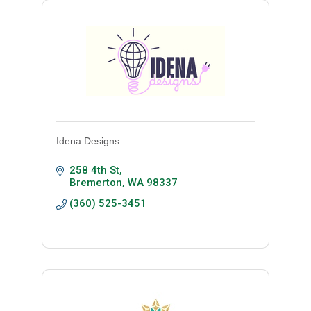
Idena Designs
258 4th St
Bremerton
WA
98337
(360) 525-3451