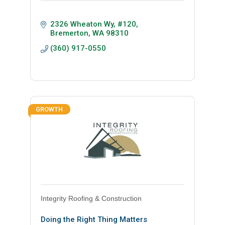
2326 Wheaton Wy
#120
Bremerton
WA
98310
(360) 917-0550
GROWTH
Integrity Roofing & Construction
Doing the Right Thing Matters