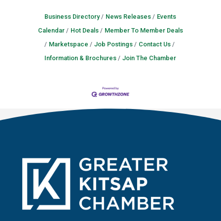
Business Directory
News Releases
Events
Calendar
Hot Deals
Member To Member Deals
Marketspace
Job Postings
Contact Us
Information & Brochures
Join The Chamber