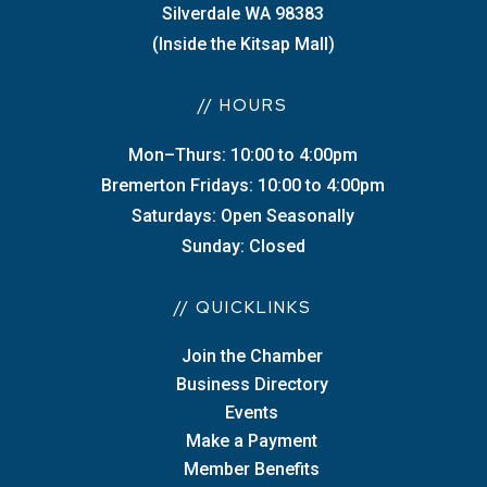
Silverdale WA 98383
(Inside the Kitsap Mall)
// HOURS
Mon–Thurs: 10:00 to 4:00pm
Bremerton Fridays: 10:00 to 4:00pm
Saturdays: Open Seasonally
Sunday: Closed
// QUICKLINKS
Join the Chamber
Business Directory
Events
Make a Payment
Member Benefits