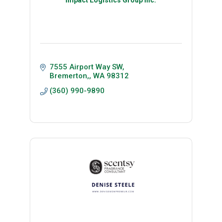
7555 Airport Way SW
Bremerton,
WA
98312 
(360) 990-9890