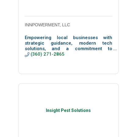
INNPOWERMENT, LLC
Empowering local businesses with
strategic guidance, modern tech
solutions, and a commitment to
community-driven growth that turns
(360) 271-2865
technology into a force for good.
Insight Pest Solutions