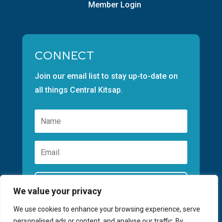
Member Login
CONNECT
Join our email list to stay up-to-date on
all things Central Kitsap.
Subscribe
We value your privacy
We use cookies to enhance your browsing experience, serve
personalised ads or content, and analyse our traffic. By