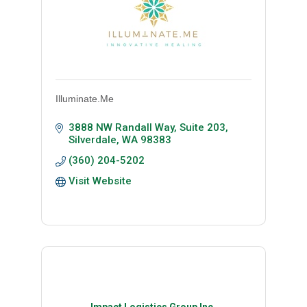
Illuminate.Me
3888 NW Randall Way, Suite 203
Silverdale
WA
98383
(360) 204-5202
Visit Website
Impact Logistics Group Inc.