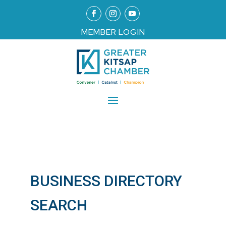
MEMBER LOGIN
BUSINESS DIRECTORY
SEARCH