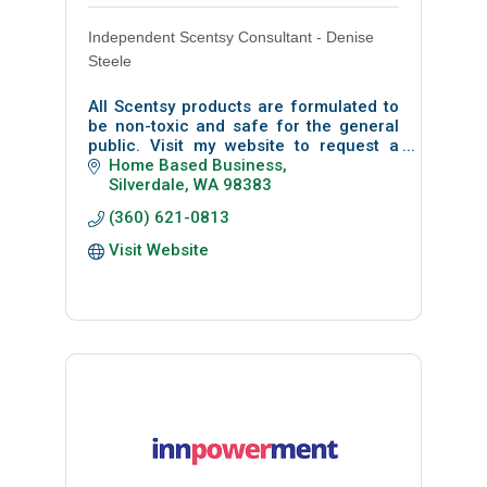
Independent Scentsy Consultant - Denise
Steele
All Scentsy products are formulated to
be non-toxic and safe for the general
public. Visit my website to request a
free sample pack.
Home Based Business
Silverdale
WA
98383
(360) 621-0813
Visit Website