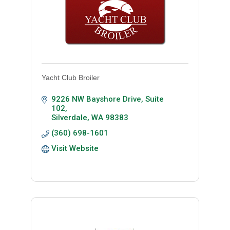
Yacht Club Broiler
9226 NW Bayshore Drive, Suite 
102
Silverdale
WA
98383
(360) 698-1601
Visit Website