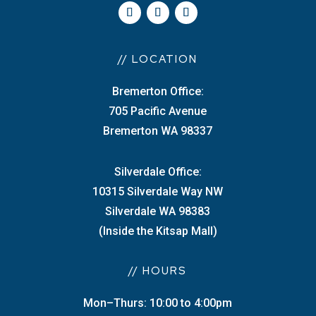
// LOCATION
Bremerton Office:
705 Pacific Avenue
Bremerton WA 98337
Silverdale Office:
10315 Silverdale Way NW
Silverdale WA 98383
(Inside the Kitsap Mall)
// HOURS
Mon–Thurs: 10:00 to 4:00pm