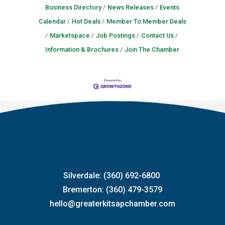
Business Directory
News Releases
Events
Calendar
Hot Deals
Member To Member Deals
Marketspace
Job Postings
Contact Us
Information & Brochures
Join The Chamber
Silverdale: (360) 692-6800
Bremerton: (360) 479-3579
hello@greaterkitsapchamber.com