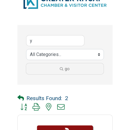
go
Results Found:
2
Button group with nested dropdown