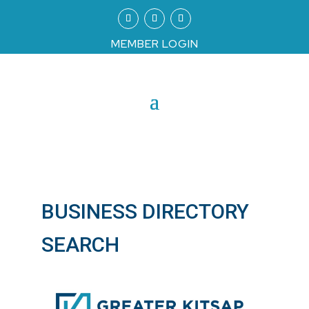
MEMBER LOGIN
BUSINESS DIRECTORY
SEARCH