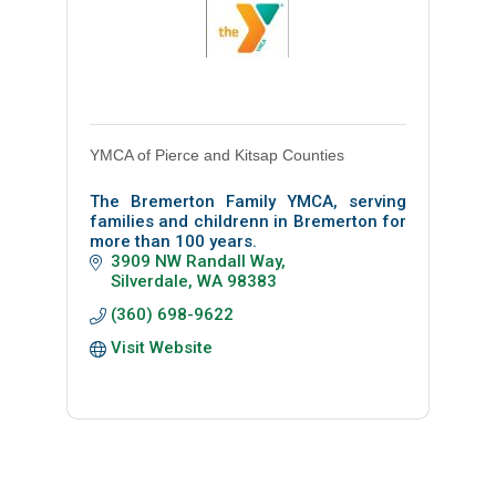
YMCA of Pierce and Kitsap Counties
The Bremerton Family YMCA, serving
families and childrenn in Bremerton for
more than 100 years.
3909 NW Randall Way
Silverdale
WA
98383
(360) 698-9622
Visit Website