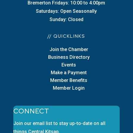
Bremerton Fridays: 10:00 to 4:00pm
Saturdays: Open Seasonally
Sunday: Closed
// QUICKLINKS
Join the Chamber
Business Directory
Events
Make a Payment
Member Benefits
Member Login
CONNECT
Join our email list to stay up-to-date on all
things Central Kitsap.