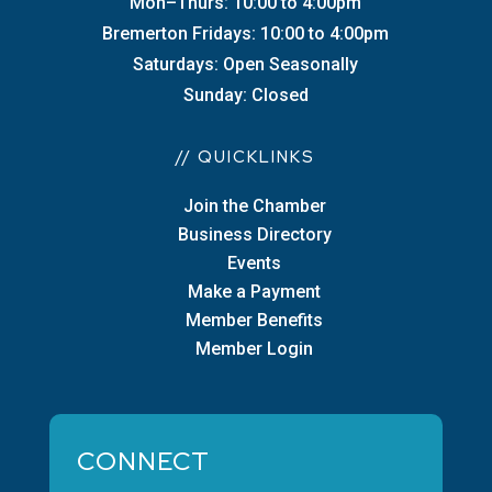
Mon–Thurs: 10:00 to 4:00pm
Bremerton Fridays: 10:00 to 4:00pm
Saturdays: Open Seasonally
Sunday: Closed
// QUICKLINKS
Join the Chamber
Business Directory
Events
Make a Payment
Member Benefits
Member Login
CONNECT