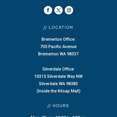
// LOCATION
Bremerton Office:
705 Pacific Avenue
Bremerton WA 98337
Silverdale Office:
10315 Silverdale Way NW
Silverdale WA 98383
(Inside the Kitsap Mall)
// HOURS