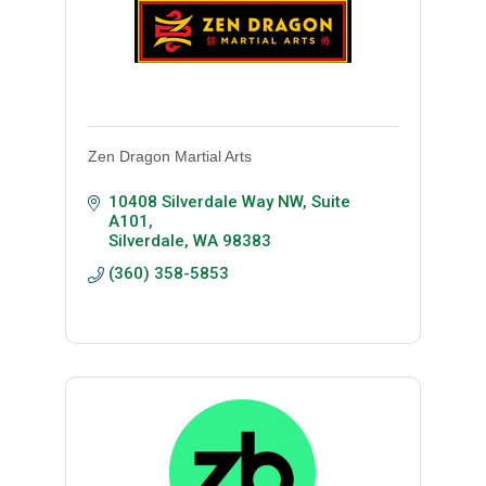
Zen Dragon Martial Arts
10408 Silverdale Way NW
Suite 
A101
Silverdale
WA
98383
(360) 358-5853