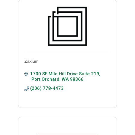
Zaxium
1700 SE Mile Hill Drive Suite 219
 Port Orchard
WA
98366
(206) 778-4473