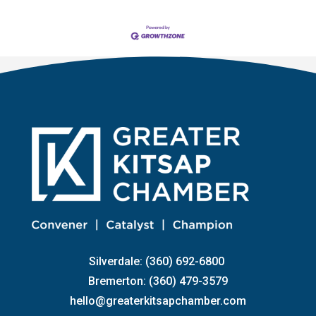
Silverdale: (360) 692-6800
Bremerton: (360) 479-3579
hello@greaterkitsapchamber.com