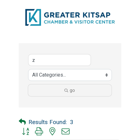
go
Results Found:
3
Button group with nested dropdown