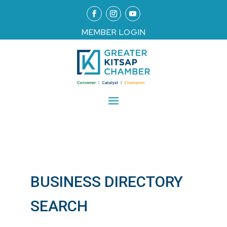
MEMBER LOGIN
BUSINESS DIRECTORY
SEARCH