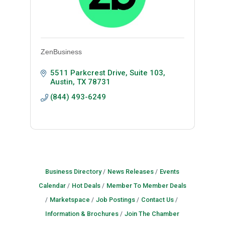
ZenBusiness
5511 Parkcrest Drive, Suite 103
Austin
TX
78731
(844) 493-6249
Business Directory
News Releases
Events
Calendar
Hot Deals
Member To Member Deals
Marketspace
Job Postings
Contact Us
Information & Brochures
Join The Chamber