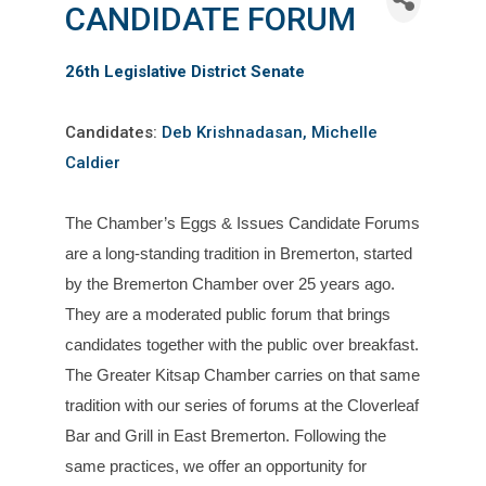
CANDIDATE FORUM
26th Legislative District Senate
Candidates:
Deb Krishnadasan, Michelle
Caldier
The Chamber’s
Eggs
&
Issues
C
and
idate Forums
are a long-st
and
ing tradition in Bremerton, started
by the Bremerton Chamber over 25 years ago.
They are a moderated public forum that brings
c
and
idates together with the public over breakfast.
The Greater Kitsap Chamber carries on that same
tradition with our series of forums at the Cloverleaf
Bar
and
Grill in East Bremerton. Following the
same practices, we offer an opportunity for