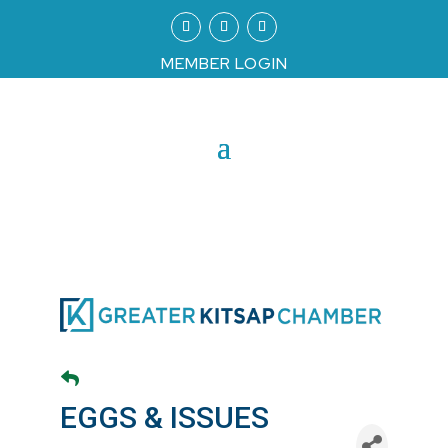
MEMBER LOGIN
EGGS & ISSUES