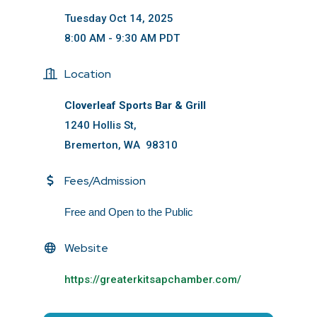
Tuesday Oct 14, 2025
8:00 AM - 9:30 AM PDT
Location
Cloverleaf Sports Bar & Grill
1240 Hollis St,
Bremerton, WA 98310
Fees/Admission
Free and Open to the Public
Website
https://greaterkitsapchamber.com/