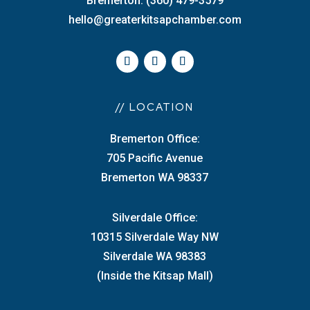
Bremerton: (360) 479-3579
hello@greaterkitsapchamber.com
// LOCATION
Bremerton Office:
705 Pacific Avenue
Bremerton WA 98337
Silverdale Office:
10315 Silverdale Way NW
Silverdale WA 98383
(Inside the Kitsap Mall)