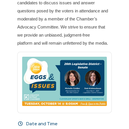
c
and
idates to discuss
issues
and
answer
questions posed by the voters in attendance
and
moderated by a member of the Chamber’s
Advocacy Committee. We strive to ensure that
we
provide an unbiased, judgment-free
platform
and
will remain unfettered by the media.
Date and Time