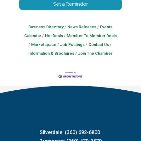
Set a Reminder
Business Directory
News Releases
Events
Calendar
Hot Deals
Member To Member Deals
Marketspace
Job Postings
Contact Us
Information & Brochures
Join The Chamber
Silverdale: (360) 692-6800