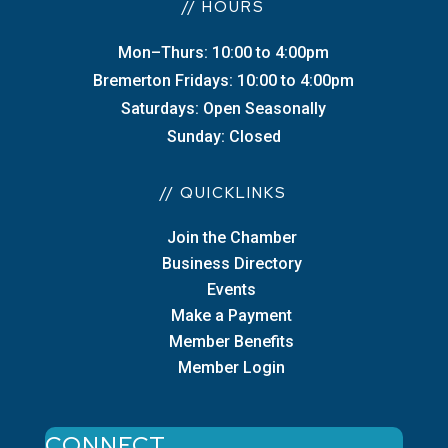
// HOURS
Mon–Thurs: 10:00 to 4:00pm
Bremerton Fridays: 10:00 to 4:00pm
Saturdays: Open Seasonally
Sunday: Closed
// QUICKLINKS
Join the Chamber
Business Directory
Events
Make a Payment
Member Benefits
Member Login
CONNECT