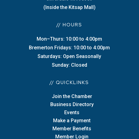
(Inside the Kitsap Mall)
// HOURS
Mon–Thurs: 10:00 to 4:00pm
Bremerton Fridays: 10:00 to 4:00pm
Saturdays: Open Seasonally
Sunday: Closed
// QUICKLINKS
Join the Chamber
Business Directory
Events
Make a Payment
Member Benefits
Member Login