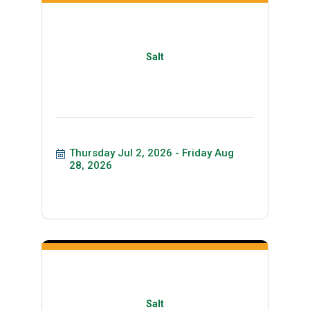
Salt
Thursday Jul 2, 2026
Friday Aug 
28, 2026
Salt