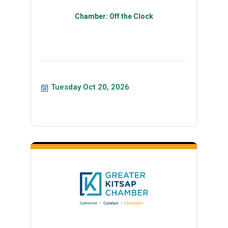
Chamber: Off the Clock
Tuesday Oct 20, 2026