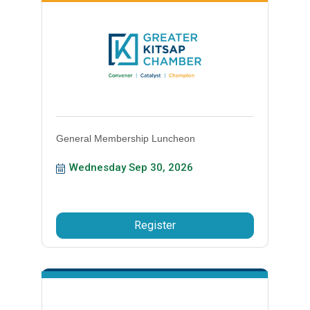
General Membership Luncheon
Wednesday Sep 30, 2026
Register