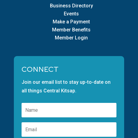
Business Directory
Events
Make a Payment
Member Benefits
Member Login
CONNECT
Join our email list to stay up-to-date on
all things Central Kitsap.