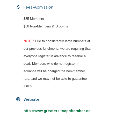
Fees/Admission
$35 Members
$50 Non-Members & Drop-Ins
NOTE:
Due to consistently large numbers at
our previous luncheons, we are requiring that
everyone register in advance to reserve a
seat. Members who do not register in
advance will be charged the non-member
rate, and we may not be able to guarantee
lunch.
Website
http://www.greaterkitsapchamber.co