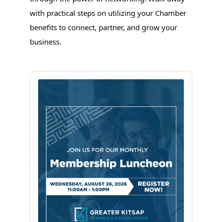
with practical steps on utilizing your Chamber
benefits to connect, partner, and grow your
business.