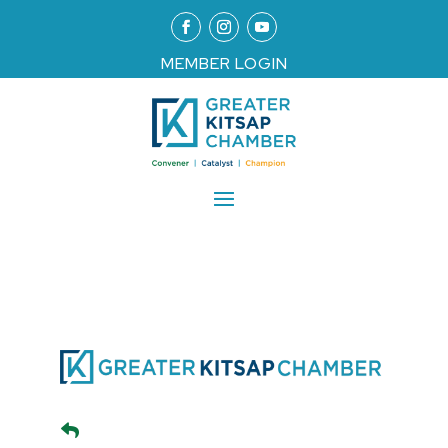
MEMBER LOGIN