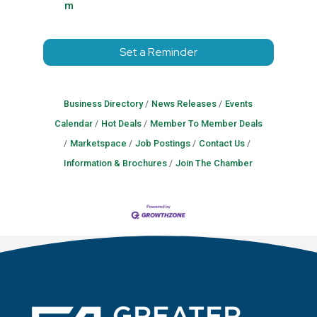
m
Set a Reminder
Business Directory
News Releases
Events
Calendar
Hot Deals
Member To Member Deals
Marketspace
Job Postings
Contact Us
Information & Brochures
Join The Chamber