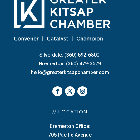
Silverdale: (360) 692-6800
Bremerton: (360) 479-3579
hello@greaterkitsapchamber.com
// LOCATION
Bremerton Office:
705 Pacific Avenue