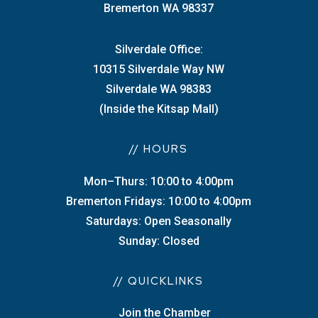
Bremerton WA 98337
Silverdale Office:
10315 Silverdale Way NW
Silverdale WA 98383
(Inside the Kitsap Mall)
// HOURS
Mon–Thurs: 10:00 to 4:00pm
Bremerton Fridays: 10:00 to 4:00pm
Saturdays: Open Seasonally
Sunday: Closed
// QUICKLINKS
Join the Chamber