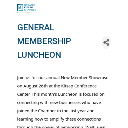
GENERAL
MEMBERSHIP
LUNCHEON
Join us for our annual New Member Showcase
on August 26th at the Kitsap Conference
Center. This month's Luncheon is focused on
connecting with new businesses who have
joined the Chamber in the last year and
learning how to amplify these connections
through the power of networking. Walk away