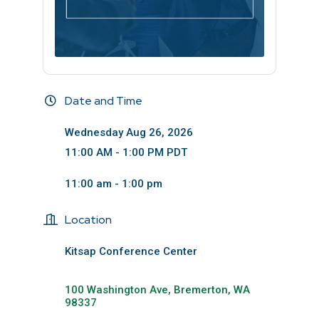
Date and Time
Wednesday Aug 26, 2026
11:00 AM - 1:00 PM PDT
11:00 am - 1:00 pm
Location
Kitsap Conference Center
100 Washington Ave
Bremerton
WA
98337