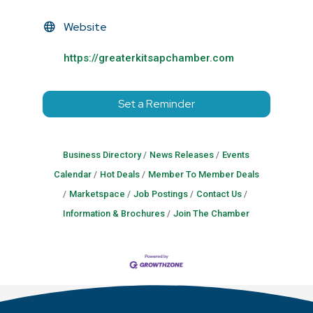
Website
https://greaterkitsapchamber.com
Set a Reminder
Business Directory
News Releases
Events
Calendar
Hot Deals
Member To Member Deals
Marketspace
Job Postings
Contact Us
Information & Brochures
Join The Chamber