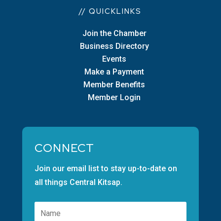
// QUICKLINKS
Join the Chamber
Business Directory
Events
Make a Payment
Member Benefits
Member Login
CONNECT
Join our email list to stay up-to-date on
all things Central Kitsap.