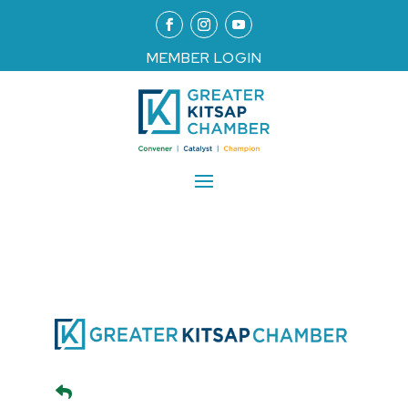
MEMBER LOGIN