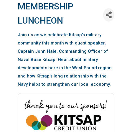
MEMBERSHIP
LUNCHEON
Join us as we celebrate Kitsap's military
community this month with guest speaker,
Captain John Hale, Commanding Officer of
Naval Base Kitsap. Hear about military
developments here in the West Sound region
and how Kitsap's long relationship with the
Navy helps to strengthen our local economy.