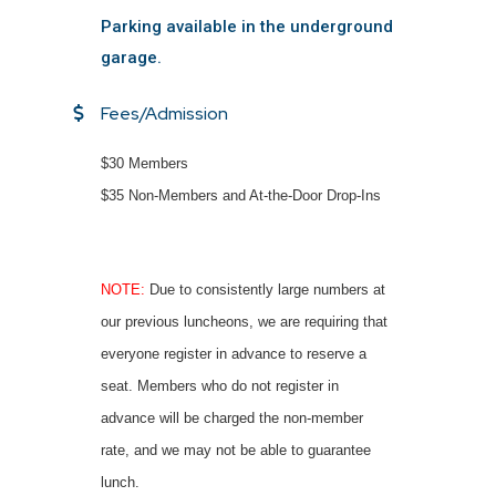
Parking available in the underground
garage.
Fees/Admission
$30 Members
$35 Non-Members and At-the-Door Drop-Ins
NOTE:
Due to consistently large numbers at
our previous luncheons, we are requiring that
everyone register in advance to reserve a
seat. Members who do not register in
advance will be charged the non-member
rate, and we may not be able to guarantee
lunch.