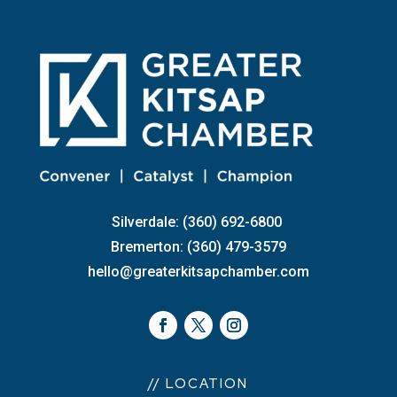
Silverdale: (360) 692-6800
Bremerton: (360) 479-3579
hello@greaterkitsapchamber.com
// LOCATION