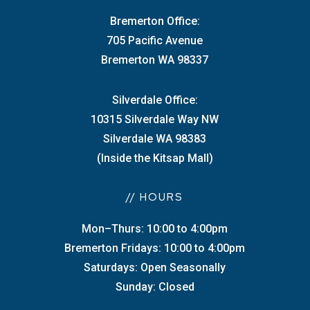
Bremerton Office:
705 Pacific Avenue
Bremerton WA 98337
Silverdale Office:
10315 Silverdale Way NW
Silverdale WA 98383
(Inside the Kitsap Mall)
// HOURS
Mon–Thurs: 10:00 to 4:00pm
Bremerton Fridays: 10:00 to 4:00pm
Saturdays: Open Seasonally
Sunday: Closed