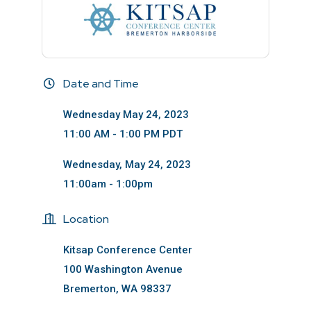
Date and Time
Wednesday May 24, 2023
11:00 AM - 1:00 PM PDT
Wednesday, May 24, 2023
11:00am - 1:00pm
Location
Kitsap Conference Center
100 Washington Avenue
Bremerton, WA 98337