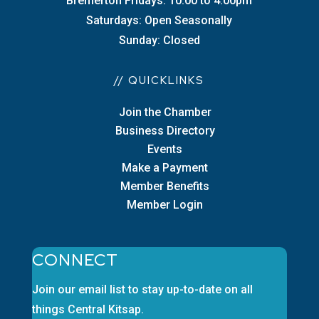
Bremerton Fridays: 10:00 to 4:00pm
Saturdays: Open Seasonally
Sunday: Closed
// QUICKLINKS
Join the Chamber
Business Directory
Events
Make a Payment
Member Benefits
Member Login
CONNECT
Join our email list to stay up-to-date on all
things Central Kitsap.