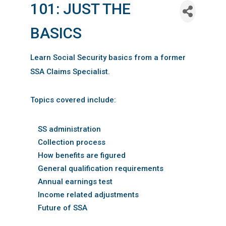
101: JUST THE
BASICS
Learn Social Security basics from a former
SSA Claims Specialist.
Topics covered include:
SS administration
Collection process
How benefits are figured
General qualification requirements
Annual earnings test
Income related adjustments
Future of SSA