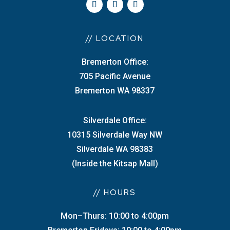
// LOCATION
Bremerton Office:
705 Pacific Avenue
Bremerton WA 98337
Silverdale Office:
10315 Silverdale Way NW
Silverdale WA 98383
(Inside the Kitsap Mall)
// HOURS
Mon–Thurs: 10:00 to 4:00pm