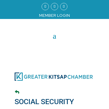
MEMBER LOGIN
SOCIAL SECURITY