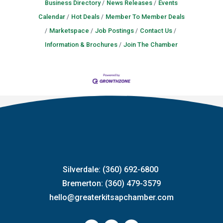
Business Directory
News Releases
Events
Calendar
Hot Deals
Member To Member Deals
Marketspace
Job Postings
Contact Us
Information & Brochures
Join The Chamber
Silverdale: (360) 692-6800
Bremerton: (360) 479-3579
hello@greaterkitsapchamber.com