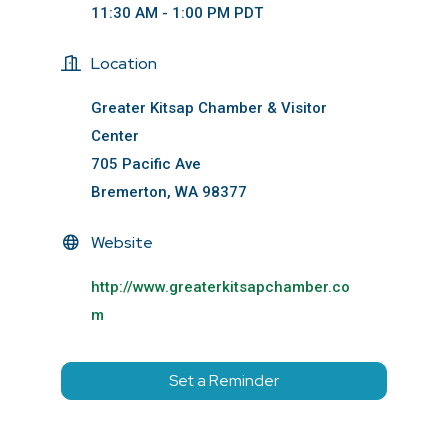
11:30 AM - 1:00 PM PDT
Location
Greater Kitsap Chamber & Visitor
Center
705 Pacific Ave
Bremerton, WA 98377
Website
http://www.greaterkitsapchamber.co
m
Set a Reminder