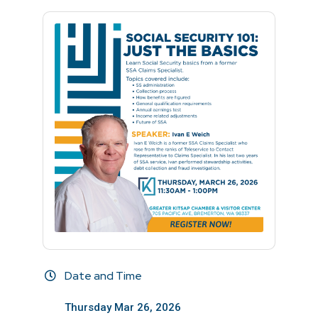
Date and Time
Thursday Mar 26, 2026