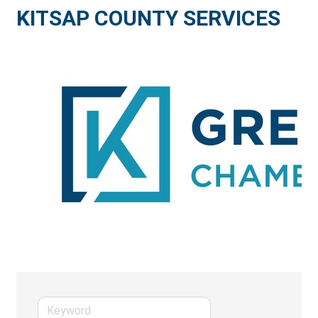
KITSAP COUNTY SERVICES