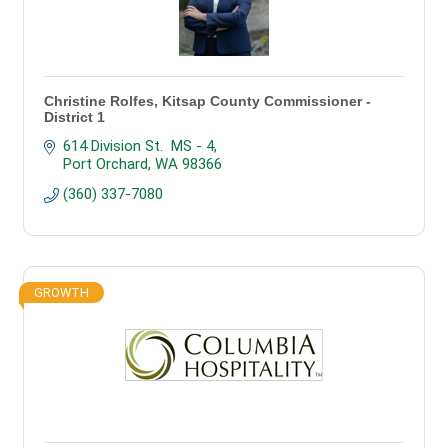
Christine Rolfes, Kitsap County Commissioner -
District 1
614 Division St.  MS - 4
Port Orchard
WA
98366
(360) 337-7080
GROWTH