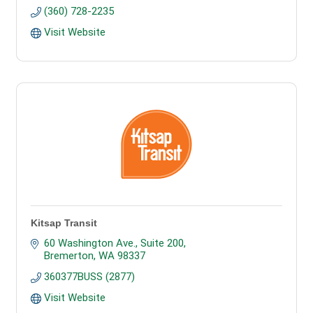
(360) 728-2235
Visit Website
Kitsap Transit
60 Washington Ave., Suite 200
Bremerton
WA
98337
360377BUSS (2877)
Visit Website