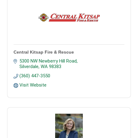
Central Kitsap Fire & Rescue
5300 NW Newberry Hill Road
Silverdale
WA
98383
(360) 447-3550
Visit Website