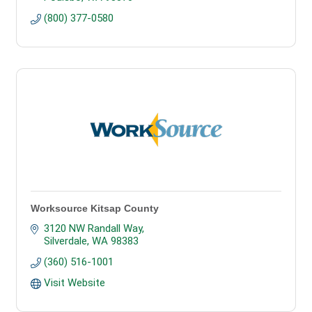
(800) 377-0580
Worksource Kitsap County
3120 NW Randall Way
Silverdale
WA
98383
(360) 516-1001
Visit Website