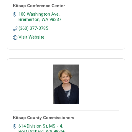
Kitsap Conference Center
100 Washington Ave.
Bremerton
WA
98337
(360) 377-3785
Visit Website
Kitsap County Commissioners
614 Division St, MS - 4
Port Orchard
WA
98366