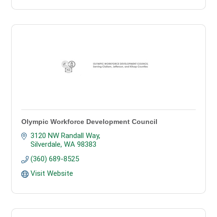
Olympic Workforce Development Council
3120 NW Randall Way
Silverdale
WA
98383
(360) 689-8525
Visit Website