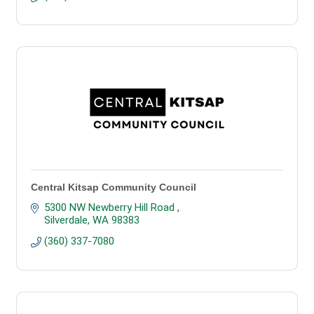
Central Kitsap Community Council
5300 NW Newberry Hill Road 
Silverdale
WA
98383
(360) 337-7080