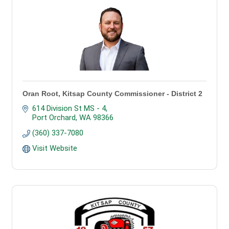
Oran Root, Kitsap County Commissioner - District 2
614 Division St MS - 4
Port Orchard
WA
98366
(360) 337-7080
Visit Website