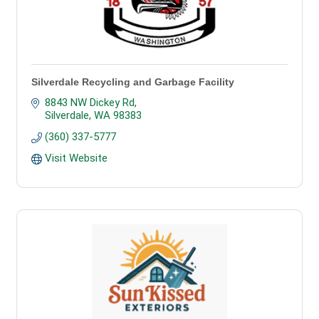
Silverdale Recycling and Garbage Facility
8843 NW Dickey Rd
Silverdale
WA
98383
(360) 337-5777
Visit Website