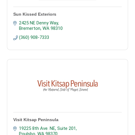
Sun Kissed Exteriors
2425 NE Denny Way
Bremerton
WA
98310
(360) 908-7333
Visit Kitsap Peninsula
19225 8th Ave. NE, Suite 201
Poulsbo
WA
98370