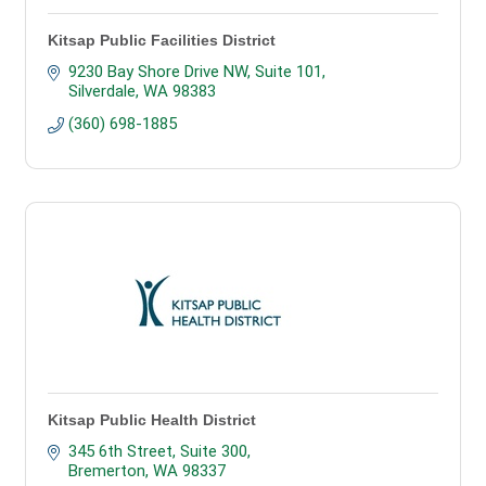
Kitsap Public Facilities District
9230 Bay Shore Drive NW
Suite 101
Silverdale
WA
98383
(360) 698-1885
Kitsap Public Health District
345 6th Street, Suite 300
Bremerton
WA
98337