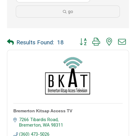
go
Button group with nested dr
Results Found:
18
Bremerton Kitsap Access TV
7266 Tibardis Road
Bremerton
WA
98311
(360) 473-5026