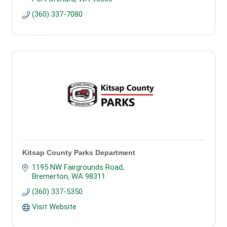
(360) 337-7080
Kitsap County Parks Department
1195 NW Fairgrounds Road
Bremerton
WA
98311
(360) 337-5350
Visit Website