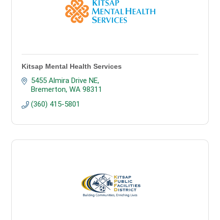
Kitsap Mental Health Services
5455 Almira Drive NE
Bremerton
WA
98311
(360) 415-5801