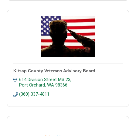
Kitsap County Veterans Advisory Board
614 Division Street MS 23
Port Orchard
WA
98366
(360) 337-4811