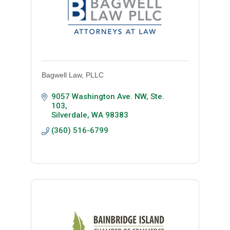
Bagwell Law, PLLC
9057 Washington Ave. NW
Ste. 
103
Silverdale
WA
98383
(360) 516-6799