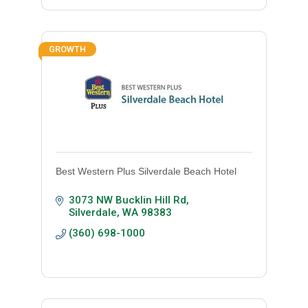
GROWTH
Best Western Plus Silverdale Beach Hotel
3073 NW Bucklin Hill Rd
Silverdale
WA
98383
(360) 698-1000