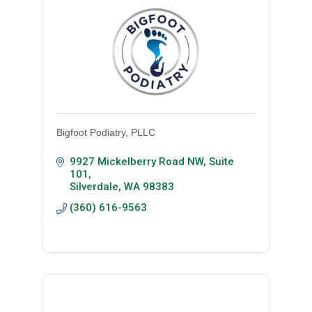
Bigfoot Podiatry, PLLC
9927 Mickelberry Road NW, Suite 
101
Silverdale
WA
98383
(360) 616-9563