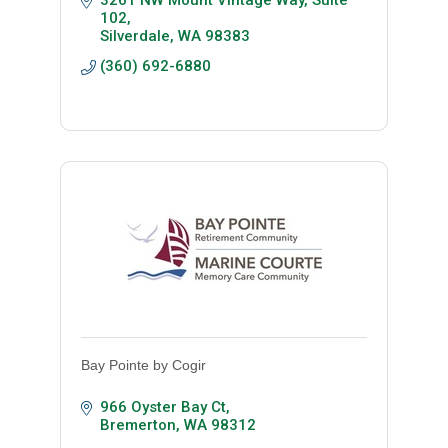
3261 NW Mount Vintage Way, Suite 
102
Silverdale
WA
98383
(360) 692-6880
Bay Pointe by Cogir
966 Oyster Bay Ct
Bremerton
WA
98312