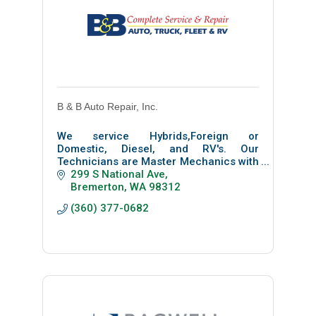
B & B Auto Repair, Inc.
We service Hybrids,Foreign or
Domestic, Diesel, and RV's. Our
Technicians are Master Mechanics with
ASE Certifications. Not only are we a
299 S National Ave
AAA Top Shop but have been voted best
Bremerton
WA
98312
of Central Kitsap .
(360) 377-0682