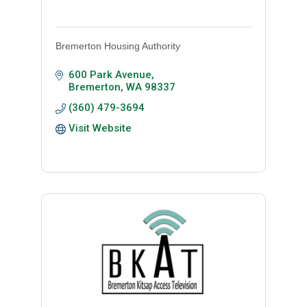
Bremerton Housing Authority
600 Park Avenue
Bremerton
WA
98337
(360) 479-3694
Visit Website