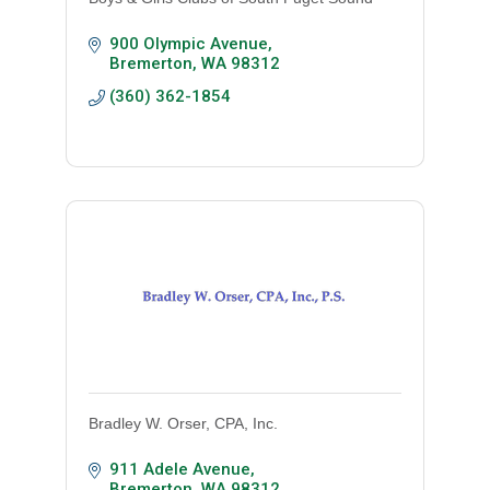
900 Olympic Avenue
Bremerton
WA
98312
(360) 362-1854
Bradley W. Orser, CPA, Inc.
911 Adele Avenue
Bremerton
WA
98312