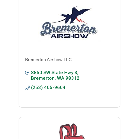
Bremerton Airshow LLC
8850 SW State Hwy 3
Bremerton
WA
98312
(253) 405-9604