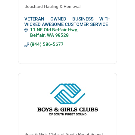
Bouchard Hauling & Removal
VETERAN OWNED BUSINESS WITH
WICKED AWESOME CUSTOMER SERVICE
11 NE Old Belfair Hwy
Belfair
WA
98528
(844) 586-5677
Boys & Girls Clubs of South Puget Sound