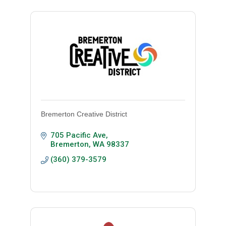
Bremerton Creative District
705 Pacific Ave
Bremerton
WA
98337
(360) 379-3579