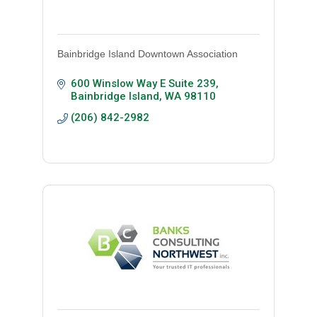
Bainbridge Island Downtown Association
600 Winslow Way E Suite 239
Bainbridge Island
WA
98110
(206) 842-2982