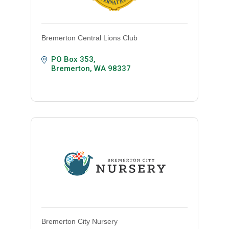
Bremerton Central Lions Club
PO Box 353
Bremerton
WA
98337
Bremerton City Nursery