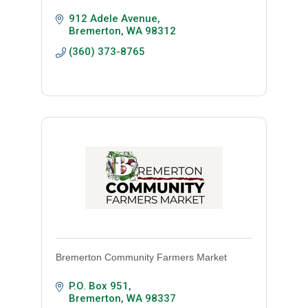
912 Adele Avenue
Bremerton
WA
98312
(360) 373-8765
Bremerton Community Farmers Market
P.O. Box 951
Bremerton
WA
98337