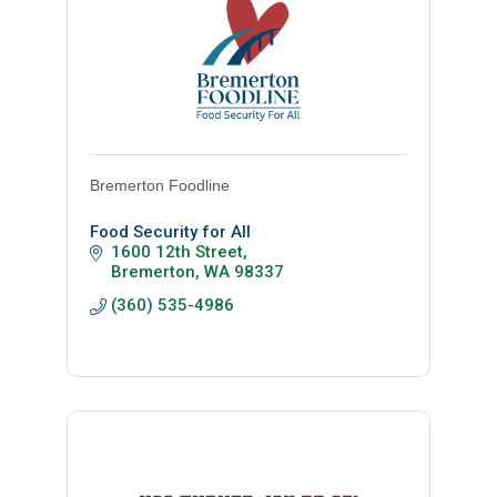
Bremerton Foodline
Food Security for All
1600 12th Street
Bremerton
WA
98337
(360) 535-4986