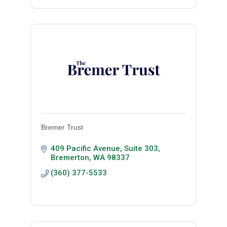
Bremer Trust
409 Pacific Avenue, Suite 303
Bremerton
WA
98337
(360) 377-5533