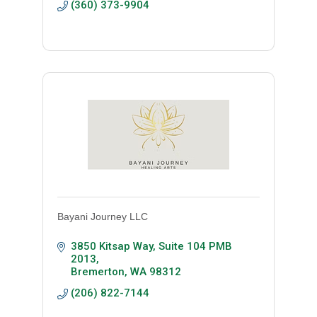
(360) 373-9904
Bayani Journey LLC
3850 Kitsap Way, Suite 104 PMB 
2013
Bremerton
WA
98312
(206) 822-7144