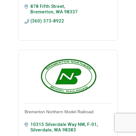
878 Fifth Street
Bremerton
WA
98337
(360) 373-8922
Bremerton Northern Model Railroad
10315 Silverdale Way NW
F-01
Silverdale
WA
98383