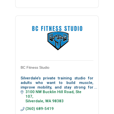
BC Fitness Studio
Silverdale’s private training studio for
adults who want to build muscle,
improve mobility, and stay strong for
life. Personalized, science-based
3100 NW Bucklin Hill Road
Ste 
coaching.
107
Silverdale
WA
98383
(360) 689-5419