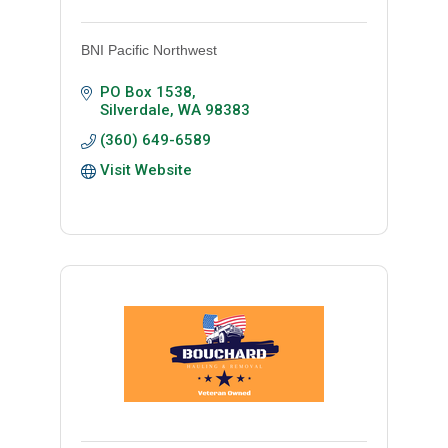
BNI Pacific Northwest
PO Box 1538
Silverdale
WA
98383
(360) 649-6589
Visit Website