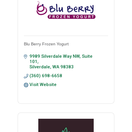
Blu Berry Frozen Yogurt
9989 Silverdale Way NW, Suite 
101
Silverdale
WA
98383
(360) 698-6658
Visit Website