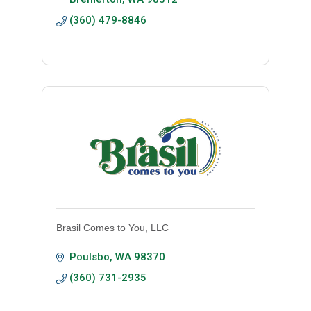
(360) 479-8846
Brasil Comes to You, LLC
Poulsbo
WA
98370
(360) 731-2935