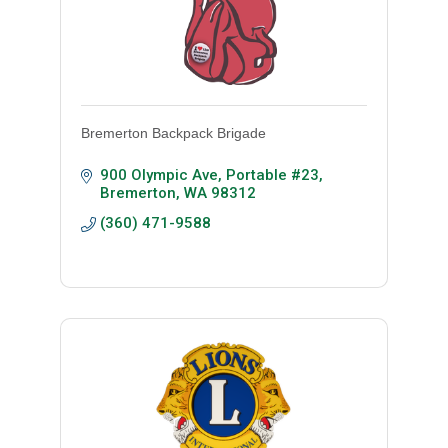
Bremerton Backpack Brigade
900 Olympic Ave
Portable #23
Bremerton
WA
98312
(360) 471-9588