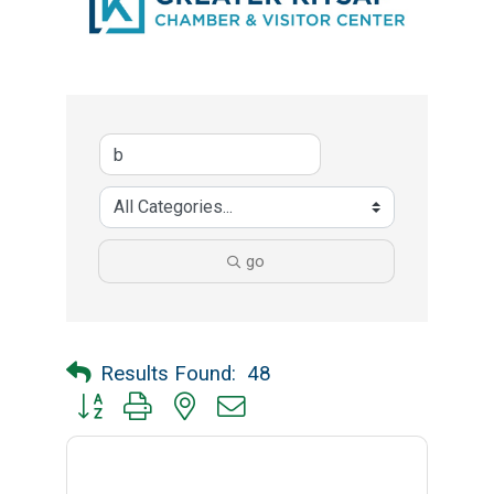
go
Results Found:
48
Button group with nested dropdown