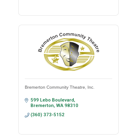
Bremerton Community Theatre, Inc.
599 Lebo Boulevard
Bremerton
WA
98310
(360) 373-5152