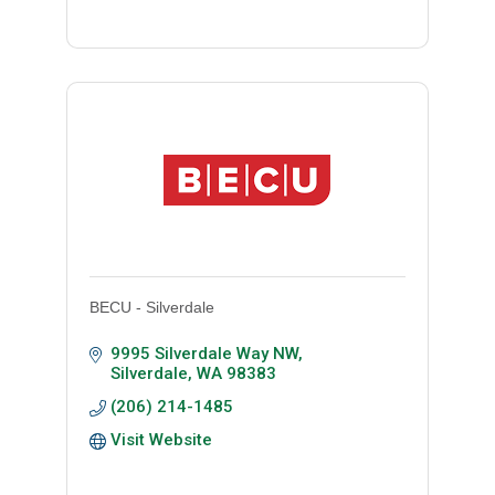
BECU - Silverdale
9995 Silverdale Way NW
Silverdale
WA
98383
(206) 214-1485
Visit Website