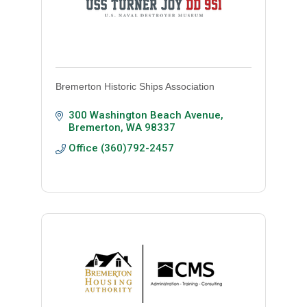
Bremerton Historic Ships Association
300 Washington Beach Avenue
Bremerton
WA
98337
Office (360)792-2457