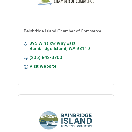
Bainbridge Island Chamber of Commerce
395 Winslow Way East
Bainbridge Island
WA
98110
(206) 842-3700
Visit Website