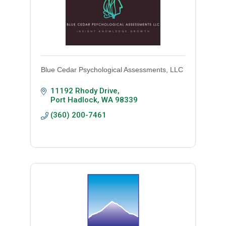
Blue Cedar Psychological Assessments, LLC
11192 Rhody Drive
Port Hadlock
WA
98339
(360) 200-7461