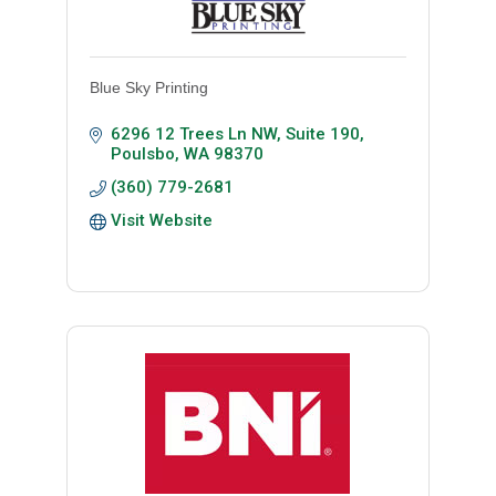
Blue Sky Printing
6296 12 Trees Ln NW, Suite 190
Poulsbo
WA
98370
(360) 779-2681
Visit Website