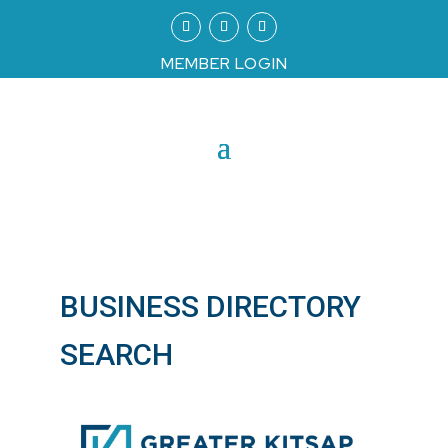
MEMBER LOGIN
BUSINESS DIRECTORY
SEARCH