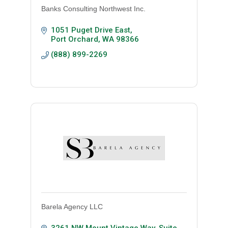
Banks Consulting Northwest Inc.
1051 Puget Drive East
Port Orchard
WA
98366
(888) 899-2269
Barela Agency LLC