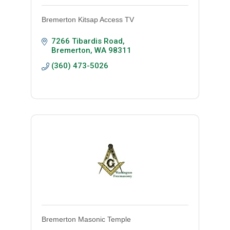
Bremerton Kitsap Access TV
7266 Tibardis Road
Bremerton
WA
98311
(360) 473-5026
Bremerton Masonic Temple