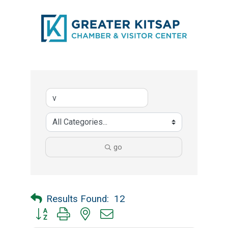
go
Results Found:
12
Button group with nested dropdown