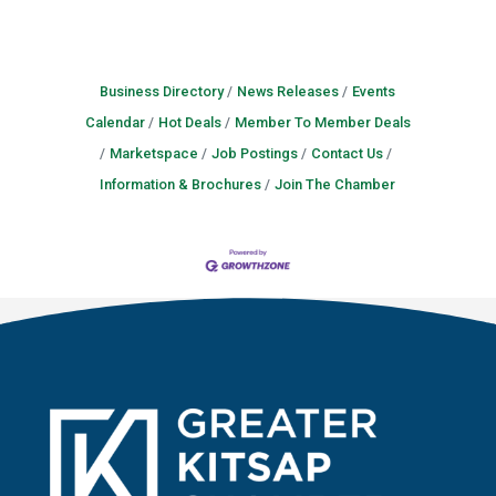
Business Directory
News Releases
Events
Calendar
Hot Deals
Member To Member Deals
Marketspace
Job Postings
Contact Us
Information & Brochures
Join The Chamber