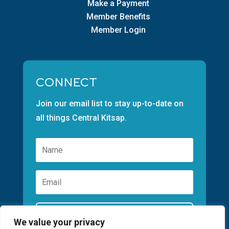
Make a Payment
Member Benefits
Member Login
CONNECT
Join our email list to stay up-to-date on
all things Central Kitsap.
Subscribe
We value your privacy