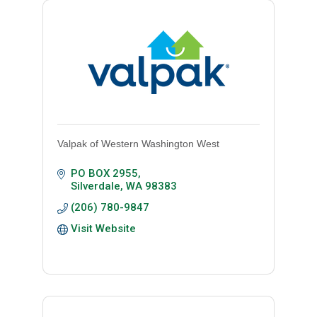
Valpak of Western Washington West
PO BOX 2955
Silverdale
WA
98383
(206) 780-9847
Visit Website