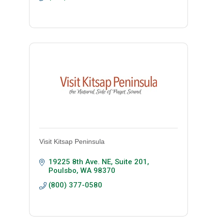
Visit Kitsap Peninsula
19225 8th Ave. NE, Suite 201
Poulsbo
WA
98370
(800) 377-0580