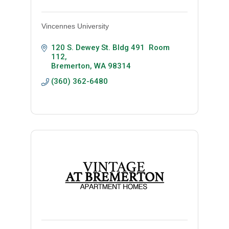
Vincennes University
120 S. Dewey St. Bldg 491  Room 
112
Bremerton
WA
98314
(360) 362-6480