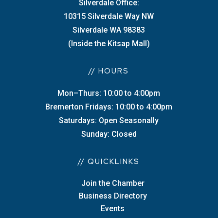
Silverdale Office:
10315 Silverdale Way NW
Silverdale WA 98383
(Inside the Kitsap Mall)
// HOURS
Mon–Thurs: 10:00 to 4:00pm
Bremerton Fridays: 10:00 to 4:00pm
Saturdays: Open Seasonally
Sunday: Closed
// QUICKLINKS
Join the Chamber
Business Directory
Events