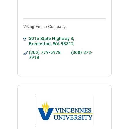
Viking Fence Company
3015 State Highway 3
Bremerton
WA
98312
(360) 779-5978         (360) 373-
7918