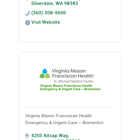
Silverdale
WA
98383
(360) 308-9600
Visit Website
Virginia Mason Franciscan Health
Emergency & Urgent Care – Bremerton
4205 Kitsap Way