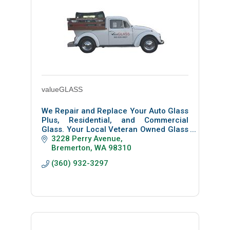
valueGLASS
We Repair and Replace Your Auto Glass
Plus, Residential, and Commercial
Glass. Your Local Veteran Owned Glass
Shop, Not a Chain Or Franchise.
3228 Perry Avenue
Bremerton
WA
98310
(360) 932-3297