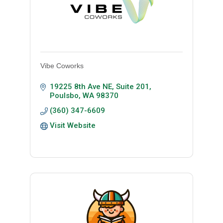
Vibe Coworks
19225 8th Ave NE, Suite 201
Poulsbo
WA
98370
(360) 347-6609
Visit Website