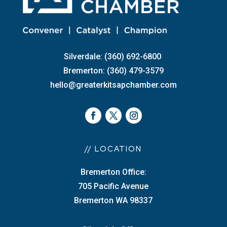
Silverdale: (360) 692-6800
Bremerton: (360) 479-3579
hello@greaterkitsapchamber.com
// LOCATION
Bremerton Office:
705 Pacific Avenue
Bremerton WA 98337