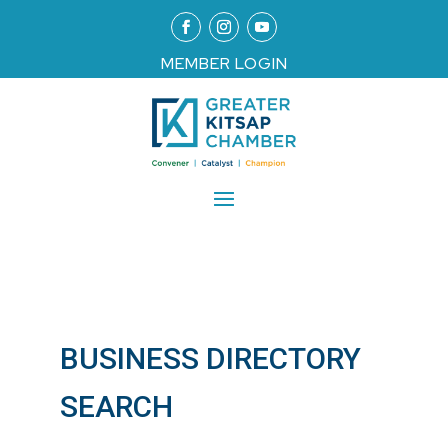
MEMBER LOGIN
BUSINESS DIRECTORY
SEARCH