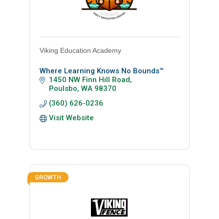
Viking Education Academy
Where Learning Knows No Bounds™
1450 NW Finn Hill Road
Poulsbo
WA
98370
(360) 626-0236
Visit Website
GROWTH