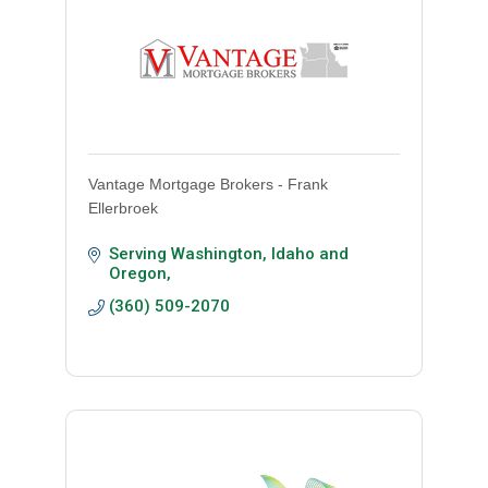
Vantage Mortgage Brokers - Frank
Ellerbroek
Serving Washington, Idaho and 
Oregon
(360) 509-2070