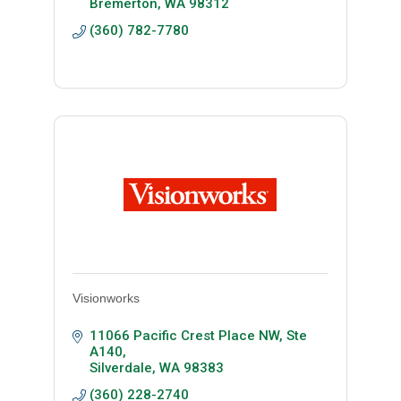
Bremerton
WA
98312
(360) 782-7780
Visionworks
11066 Pacific Crest Place NW
Ste 
A140
Silverdale
WA
98383
(360) 228-2740