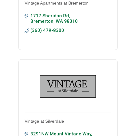
Vintage Apartments at Bremerton
1717 Sheridan Rd
Bremerton
WA
98310
(360) 479-8300
Vintage at Silverdale
3291NW Mount Vintage Way