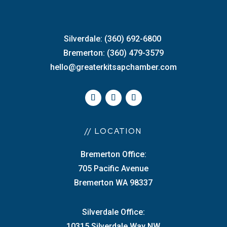
Silverdale: (360) 692-6800
Bremerton: (360) 479-3579
hello@greaterkitsapchamber.com
// LOCATION
Bremerton Office:
705 Pacific Avenue
Bremerton WA 98337
Silverdale Office:
10315 Silverdale Way NW