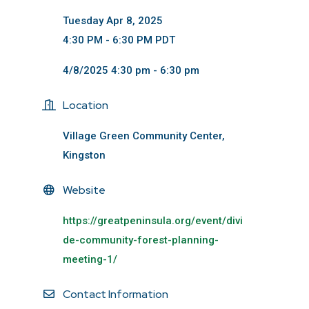
Tuesday Apr 8, 2025
4:30 PM - 6:30 PM PDT
4/8/2025 4:30 pm - 6:30 pm
Location
Village Green Community Center,
Kingston
Website
https://greatpeninsula.org/event/divi
de-community-forest-planning-
meeting-1/
Contact Information