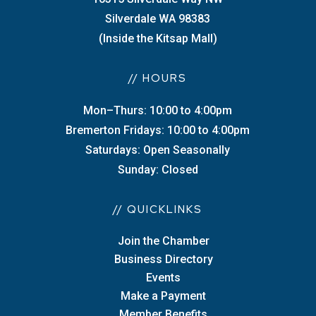
Silverdale WA 98383
(Inside the Kitsap Mall)
// HOURS
Mon–Thurs: 10:00 to 4:00pm
Bremerton Fridays: 10:00 to 4:00pm
Saturdays: Open Seasonally
Sunday: Closed
// QUICKLINKS
Join the Chamber
Business Directory
Events
Make a Payment
Member Benefits