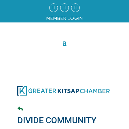
MEMBER LOGIN
DIVIDE COMMUNITY