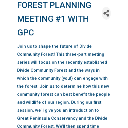
FOREST PLANNING
MEETING #1 WITH
GPC
Join us to shape the future of Divide
Community Forest! This three-part meeting
series will focus on the recently established
Divide Community Forest and the ways in
which the community (you!) can engage with
the forest. Join us to determine how this new
community forest can best benefit the people
and wildlife of our region. During our first
session, we’ll give you an introduction to
Great Peninsula Conservancy and the Divide
Community Forest. We’ll then spend time