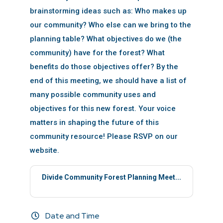
brainstorming ideas such as: Who makes up
our community? Who else can we bring to the
planning table? What objectives do we (the
community) have for the forest? What
benefits do those objectives offer? By the
end of this meeting, we should have a list of
many possible community uses and
objectives for this new forest. Your voice
matters in shaping the future of this
community resource! Please RSVP on our
website.
Divide Community Forest Planning Meet...
Date and Time