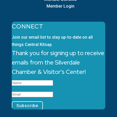
Member Login
CONNECT
Join our email list to stay up-to-date on all
things Central Kitsap.
Thank you for signing up to receive
emails from the Silverdale
Chamber & Visitor's Center!
Subscribe