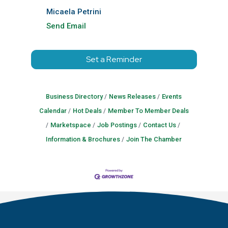
Micaela Petrini
Send Email
Set a Reminder
Business Directory
News Releases
Events
Calendar
Hot Deals
Member To Member Deals
Marketspace
Job Postings
Contact Us
Information & Brochures
Join The Chamber