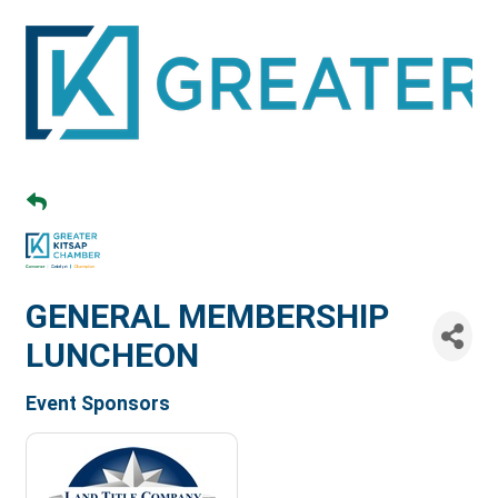
GENERAL MEMBERSHIP
LUNCHEON
Event Sponsors