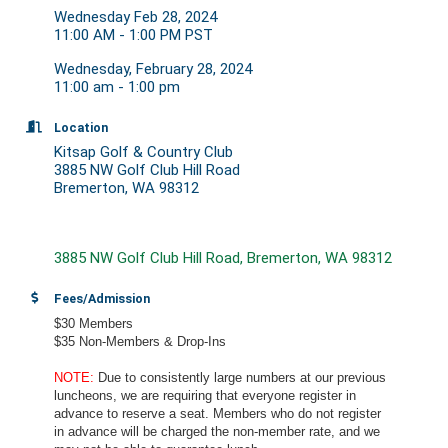
Wednesday Feb 28, 2024
11:00 AM - 1:00 PM PST
Wednesday, February 28, 2024
11:00 am - 1:00 pm
Location
Kitsap Golf & Country Club
3885 NW Golf Club Hill Road
Bremerton, WA 98312
3885 NW Golf Club Hill Road
Bremerton
WA
98312
Fees/Admission
$30 Members
$35 Non-Members & Drop-Ins
NOTE:
Due to consistently large numbers at our previous
luncheons, we are requiring that everyone register in
advance to reserve a seat. Members who do not register
in advance will be charged the non-member rate, and we