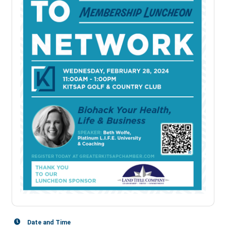
Date and Time