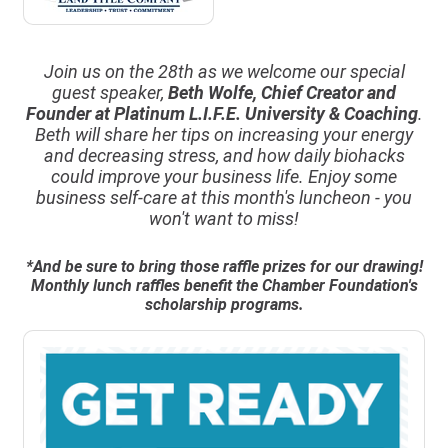
Join us on the 28th as we welcome our special
guest speaker,
Beth Wolfe, Chief Creator and
Founder at Platinum L.I.F.E. University & Coaching
.
Beth will share her tips on increasing your energy
and decreasing stress, and how daily biohacks
could improve your business life. Enjoy some
business self-care at this month's luncheon - you
won't want to miss!
*And be sure to bring those raffle prizes for our drawing!
Monthly lunch raffles benefit the Chamber Foundation's
scholarship programs.