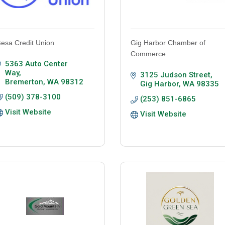
esa Credit Union
Gig Harbor Chamber of
Commerce
5363 Auto Center 
Way
3125 Judson Street
Bremerton
WA
98312
Gig Harbor
WA
98335
(509) 378-3100
(253) 851-6865
Visit Website
Visit Website