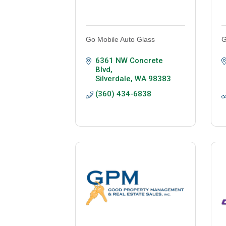
Go Mobile Auto Glass
G
6361 NW Concrete 
Blvd
Silverdale
WA
98383
(360) 434-6838