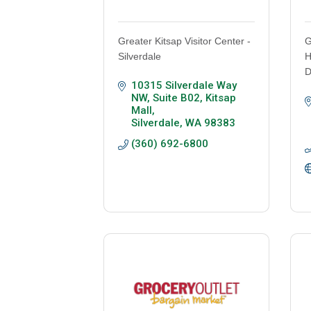
Greater Kitsap Visitor Center -
G
Silverdale
H
D
10315 Silverdale Way 
NW, Suite B02
Kitsap 
Mall
Silverdale
WA
98383
(360) 692-6800