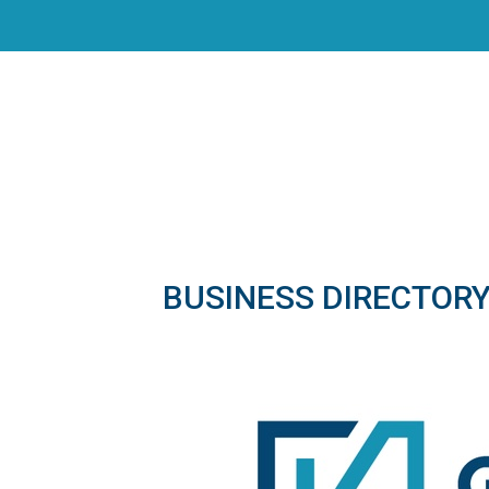
BUSINESS DIRECTOR