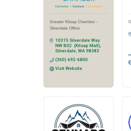
Greater Kitsap Chamber -
G
Silverdale Office
10315 Silverdale Way 
NW B02  (Kitsap Mall)
Silverdale
WA
98383
(360) 692-6800
Visit Website