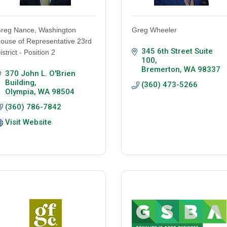
reg Nance, Washington
Greg Wheeler
ouse of Representative 23rd
345 6th Street Suite 
istrict - Position 2
100
Bremerton
WA
98337
370 John L. O'Brien 
Building
(360) 473-5266
Olympia
WA
98504
(360) 786-7842
Visit Website