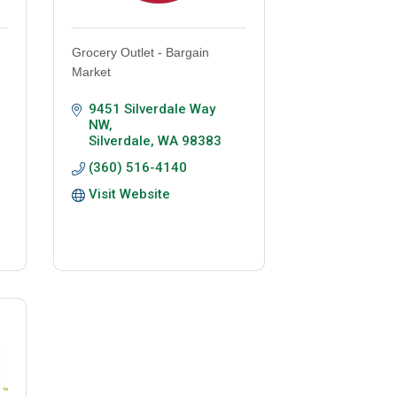
Grocery Outlet - Bargain
Market
9451 Silverdale Way 
NW
Silverdale
WA
98383
(360) 516-4140
Visit Website