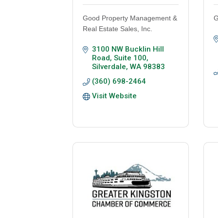
Good Property Management &
G
Real Estate Sales, Inc.
3100 NW Bucklin Hill 
Road, Suite 100
Silverdale
WA
98383
(360) 698-2464
Visit Website