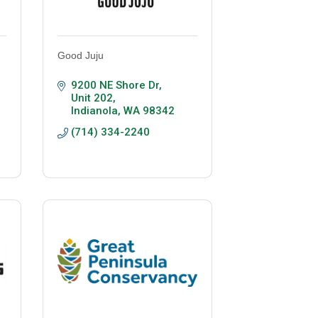
Good Juju
9200 NE Shore Dr
Unit 202
Indianola
WA
98342
(714) 334-2240