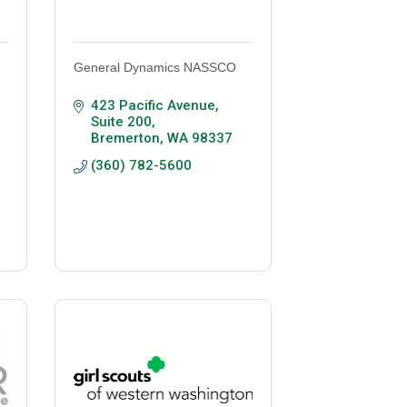
General Dynamics NASSCO
423 Pacific Avenue, 
Suite 200
Bremerton
WA
98337
(360) 782-5600