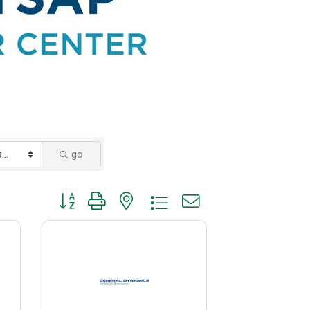
go
Button group with nested dropdown