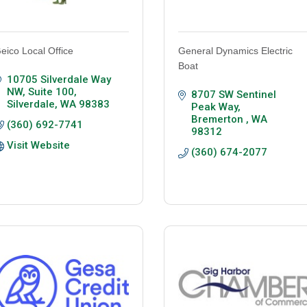
eico Local Office
General Dynamics Electric
Boat
10705 Silverdale Way 
NW, Suite 100
8707 SW Sentinel 
Silverdale
WA
98383
Peak Way
Bremerton 
WA
(360) 692-7741
98312
Visit Website
(360) 674-2077