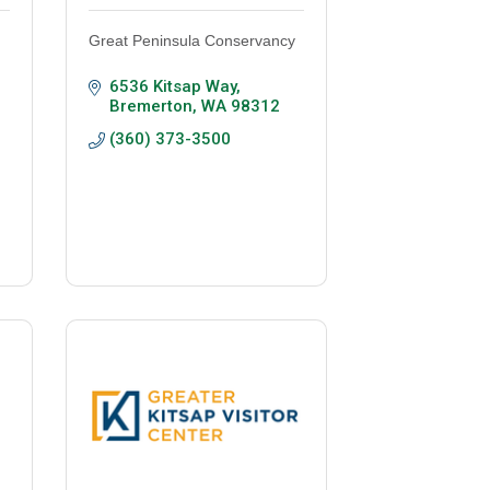
Great Peninsula Conservancy
6536 Kitsap Way
Bremerton
WA
98312
(360) 373-3500