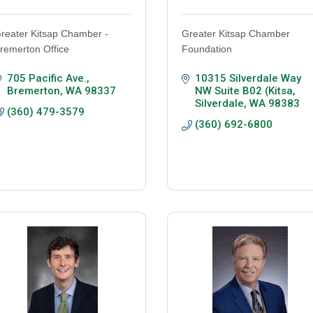
reater Kitsap Chamber -
Greater Kitsap Chamber
remerton Office
Foundation
705 Pacific Ave.
10315 Silverdale Way 
Bremerton
WA
98337
NW Suite B02 (Kitsa
Silverdale
WA
98383
(360) 479-3579
(360) 692-6800