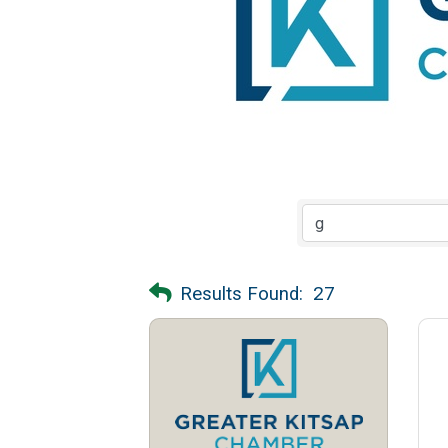
Results Found:
27