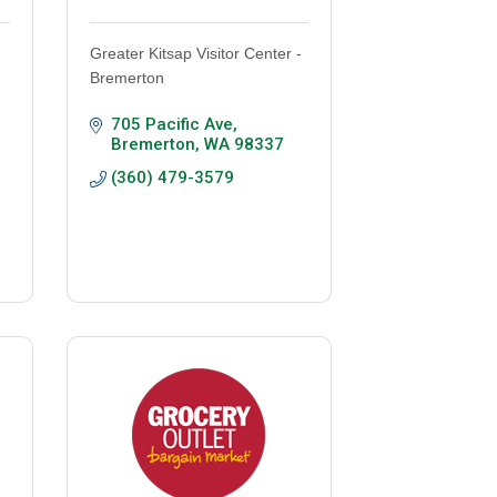
Greater Kitsap Visitor Center -
Bremerton
705 Pacific Ave
Bremerton
WA
98337
(360) 479-3579