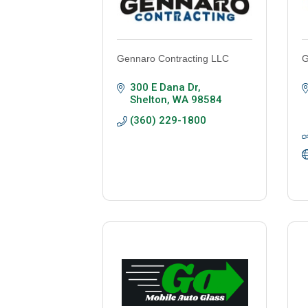
Gennaro Contracting LLC
G
300 E Dana Dr
Shelton
WA
98584
(360) 229-1800