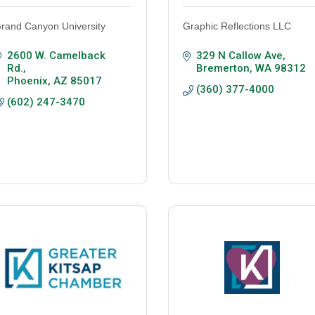
rand Canyon University
Graphic Reflections LLC
2600 W. Camelback 
329 N Callow Ave
Rd.
Bremerton
WA
98312
Phoenix
AZ
85017
(360) 377-4000
(602) 247-3470