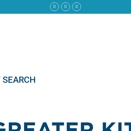
Y SEARCH