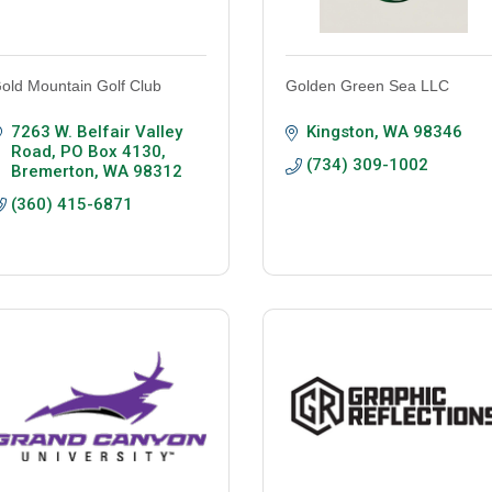
old Mountain Golf Club
Golden Green Sea LLC
7263 W. Belfair Valley 
Kingston
WA
98346
Road
PO Box 4130
(734) 309-1002
Bremerton
WA
98312
(360) 415-6871