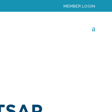
MEMBER LOGIN