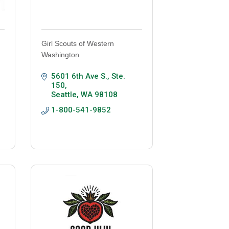
Girl Scouts of Western
Washington
5601 6th Ave S.
Ste. 
150
Seattle
WA
98108
1-800-541-9852