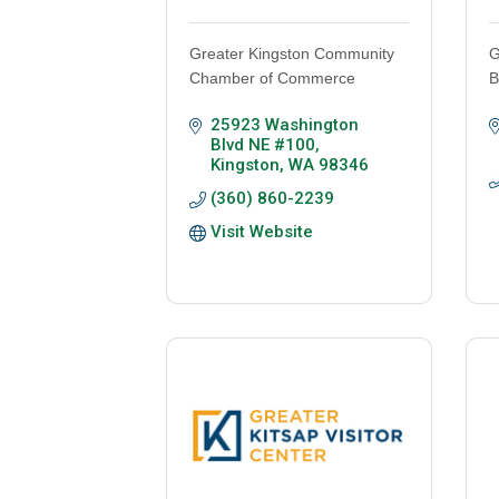
Greater Kingston Community
G
Chamber of Commerce
B
25923 Washington 
Blvd NE #100
Kingston
WA
98346
(360) 860-2239
Visit Website