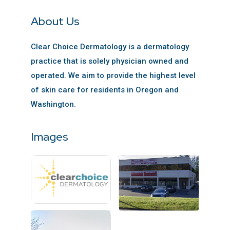
About Us
Clear Choice Dermatology is a dermatology
practice that is solely physician owned and
operated. We aim to provide the highest level
of skin care for residents in Oregon and
Washington.
Images