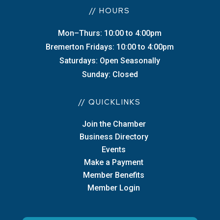
// HOURS
Mon–Thurs: 10:00 to 4:00pm
Bremerton Fridays: 10:00 to 4:00pm
Saturdays: Open Seasonally
Sunday: Closed
// QUICKLINKS
Join the Chamber
Business Directory
Events
Make a Payment
Member Benefits
Member Login