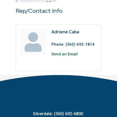
Rep/Contact Info
Adriene Caba
Phone:
(360) 692-1814
Send an Email
Silverdale: (360) 692-6800