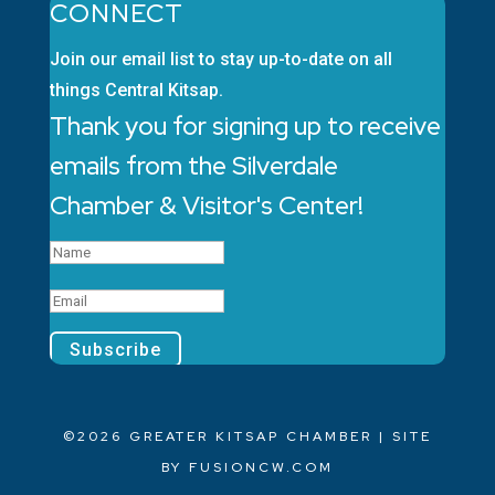
CONNECT
Join our email list to stay up-to-date on all
things Central Kitsap.
Thank you for signing up to receive
emails from the Silverdale
Chamber & Visitor's Center!
Subscribe
©2026 GREATER KITSAP CHAMBER | SITE
BY
FUSIONCW.COM