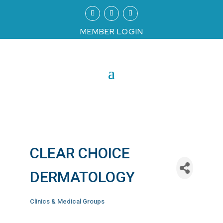
MEMBER LOGIN
CLEAR CHOICE
DERMATOLOGY
Clinics & Medical Groups
Categories