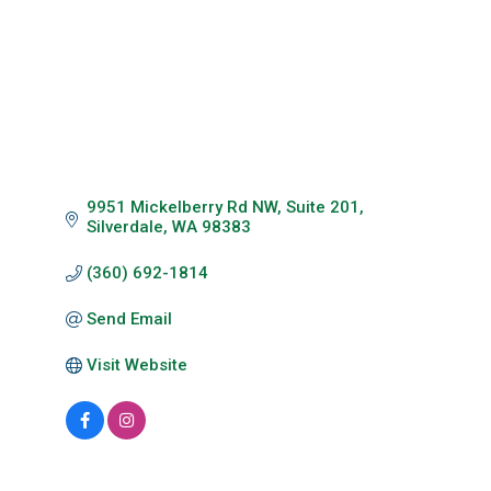
9951 Mickelberry Rd NW, Suite 201
Silverdale
WA
98383
(360) 692-1814
Send Email
Visit Website