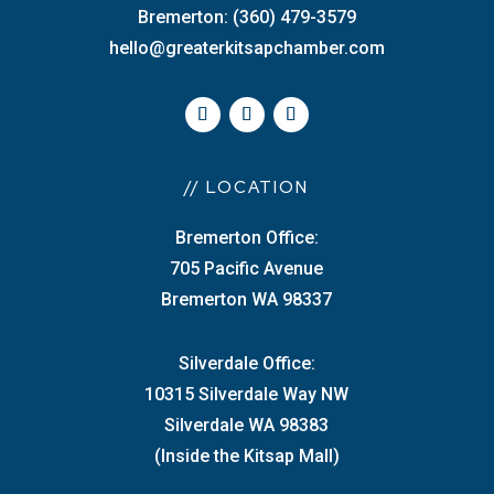
Bremerton: (360) 479-3579
hello@greaterkitsapchamber.com
// LOCATION
Bremerton Office:
705 Pacific Avenue
Bremerton WA 98337
Silverdale Office:
10315 Silverdale Way NW
Silverdale WA 98383
(Inside the Kitsap Mall)